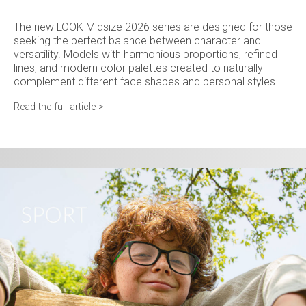
The new LOOK Midsize 2026 series are designed for those
seeking the perfect balance between character and
versatility. Models with harmonious proportions, refined
lines, and modern color palettes created to naturally
complement different face shapes and personal styles.
Read the full article >