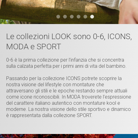
Le collezioni LOOK sono 0-6, ICONS,
MODA e SPORT
0-6 è la prima collezione per l'infanzia che si concentra
sulla calzata perfetta per i primi anni di vita del bambino.
Passando per la collezione ICONS potrete scoprire la
nostra visione del lifestyle con montature che
attraversano gli stili e le epoche restando sempre attuali
come icone riconoscibili. In MODA troverete l’espressione
del carattere italiano autentico con montature kool e
moderne. La nostra visione dello stile sportivo e dinamico
è rappresentata dalla collezione SPORT.