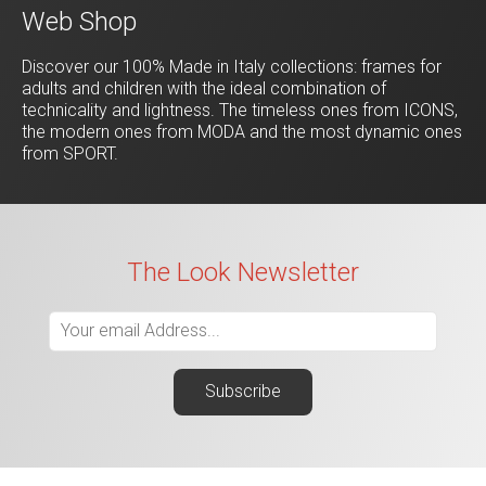
Web Shop
Discover our 100% Made in Italy collections: frames for
adults and children with the ideal combination of
technicality and lightness. The timeless ones from ICONS,
the modern ones from MODA and the most dynamic ones
from SPORT.
The Look Newsletter