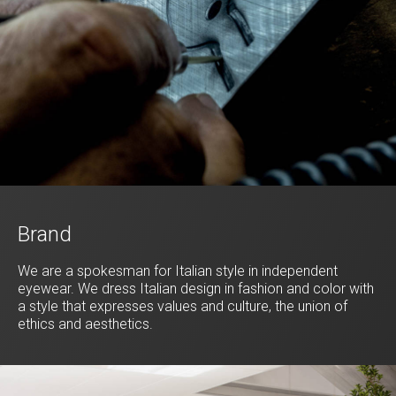
Brand
We are a spokesman for Italian style in independent
eyewear. We dress Italian design in fashion and color with
a style that expresses values and culture, the union of
ethics and aesthetics.