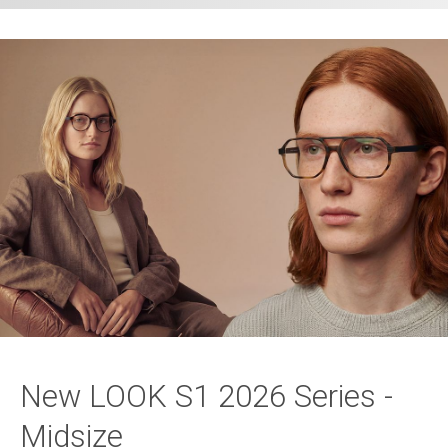
New LOOK S1 2026 Series -
Midsize