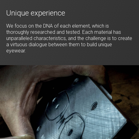
Unique experience
We focus on the DNA of each element, which is
thoroughly researched and tested. Each material has
unparalleled characteristics, and the challenge is to create
a virtuous dialogue between them to build unique
eyewear.