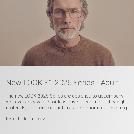
New LOOK S1 2026 Series - Adult
The new LOOK 2026 Series are designed to accompany
you every day with effortless ease. Clean lines, lightweight
materials, and comfort that lasts from morning to evening.
Read the full article >