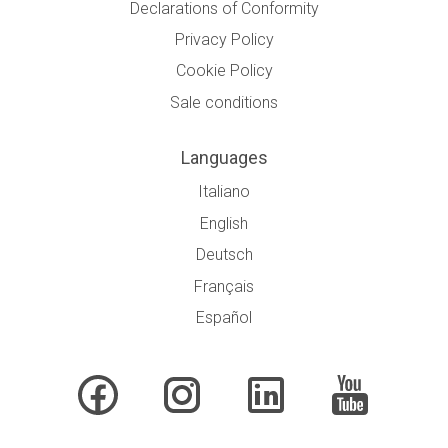
Declarations of Conformity
Privacy Policy
Cookie Policy
Sale conditions
Languages
Italiano
English
Deutsch
Français
Español