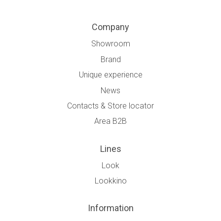
Company
Showroom
Brand
Unique experience
News
Contacts & Store locator
Area B2B
Lines
Look
Lookkino
Information