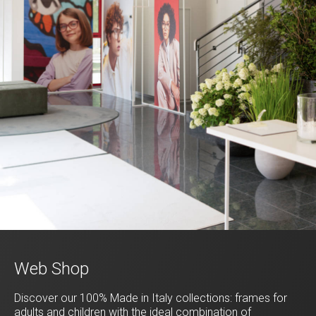
Web Shop
Discover our 100% Made in Italy collections: frames for
adults and children with the ideal combination of