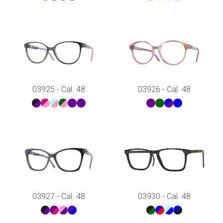
03925 - Cal. 48
03926 - Cal. 48
03927 - Cal. 48
03930 - Cal. 48