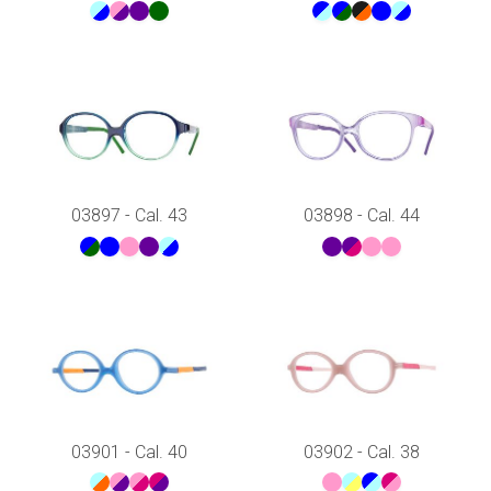
03897 - Cal. 43
03898 - Cal. 44
03901 - Cal. 40
03902 - Cal. 38