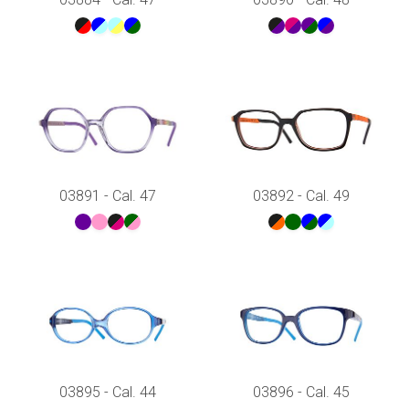
03891 - Cal. 47
03892 - Cal. 49
03895 - Cal. 44
03896 - Cal. 45