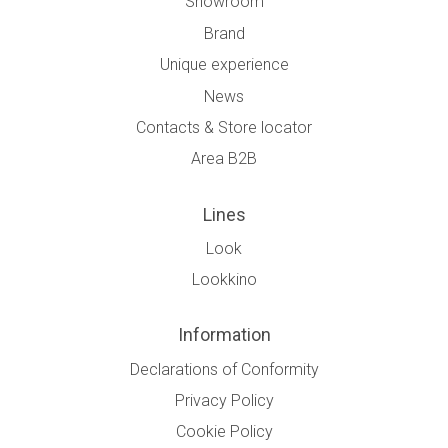
Showroom
Brand
Unique experience
News
Contacts & Store locator
Area B2B
Lines
Look
Lookkino
Information
Declarations of Conformity
Privacy Policy
Cookie Policy