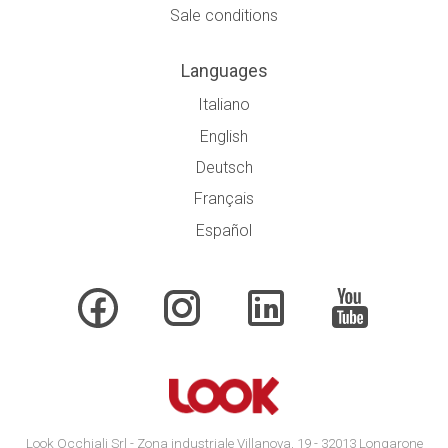
Sale conditions
Languages
Italiano
English
Deutsch
Français
Español
Look Occhiali Srl - Zona industriale Villanova, 19 - 32013 Longarone