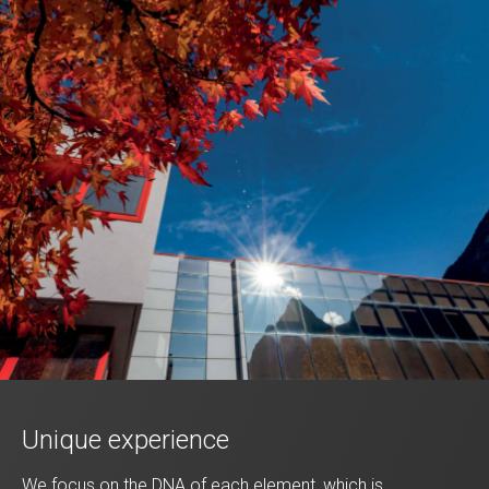
Unique experience
We focus on the DNA of each element, which is