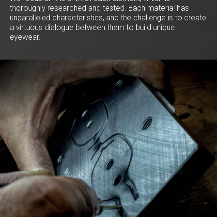
thoroughly researched and tested. Each material has
unparalleled characteristics, and the challenge is to create
a virtuous dialogue between them to build unique
eyewear.