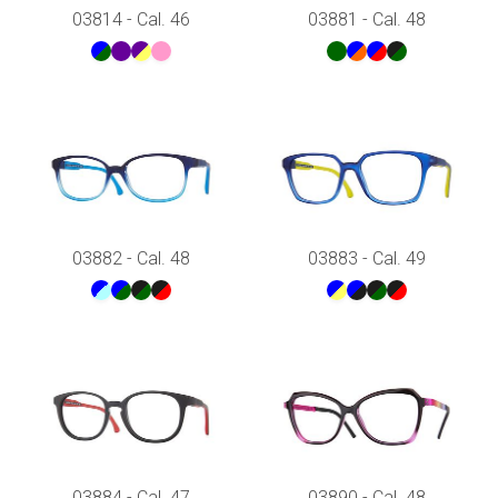
53
03814 - Cal. 46
03881 - Cal. 48
Rosso
54
Verde
55
Viola
56
57
58
59
03882 - Cal. 48
03883 - Cal. 49
03884 - Cal. 47
03890 - Cal. 48