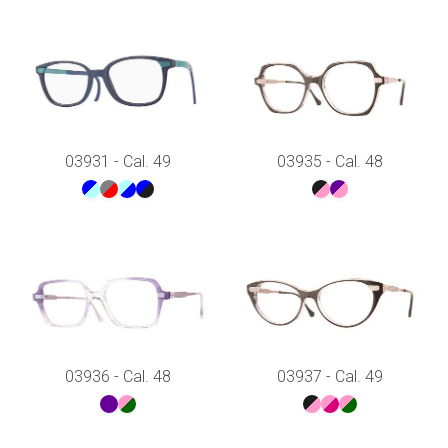
03931 - Cal. 49
03935 - Cal. 48
03936 - Cal. 48
03937 - Cal. 49