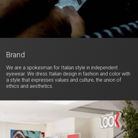
Brand
We are a spokesman for Italian style in independent
eyewear. We dress Italian design in fashion and color with
a style that expresses values and culture, the union of
ethics and aesthetics.