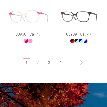
03938 - Cal. 47
03939 - Cal. 47
1
2
3
4
5