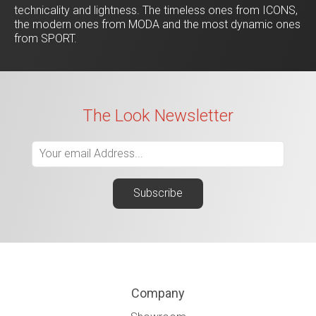
technicality and lightness. The timeless ones from ICONS,
the modern ones from MODA and the most dynamic ones
from SPORT.
The Look Newsletter
Company