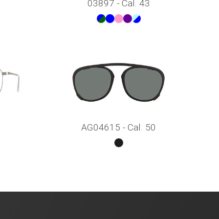
03897 - Cal. 43
AG04615 - Cal. 50