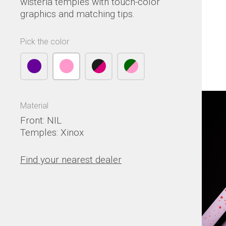
wisteria temples with touch-color
graphics and matching tips.
Pick the color
Material
Front: NIL
Temples: Xinox
Find your nearest dealer