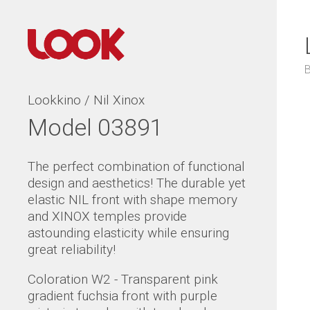
Lookkino / Nil Xinox
Model 03891
The perfect combination of functional
design and aesthetics! The durable yet
elastic NIL front with shape memory
and XINOX temples provide
astounding elasticity while ensuring
great reliability!
Coloration W2 - Transparent pink
gradient fuchsia front with purple