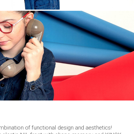
bination of functional design and aesthetics!