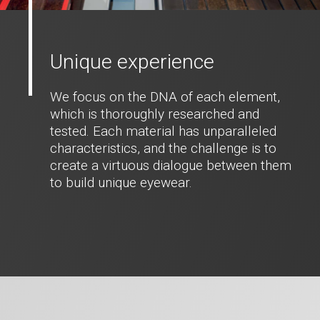
Unique experience
We focus on the DNA of each element,
which is thoroughly researched and
tested. Each material has unparalleled
characteristics, and the challenge is to
create a virtuous dialogue between them
to build unique eyewear.