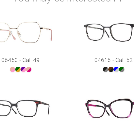
06450 - Cal. 49
04616 - Cal. 52