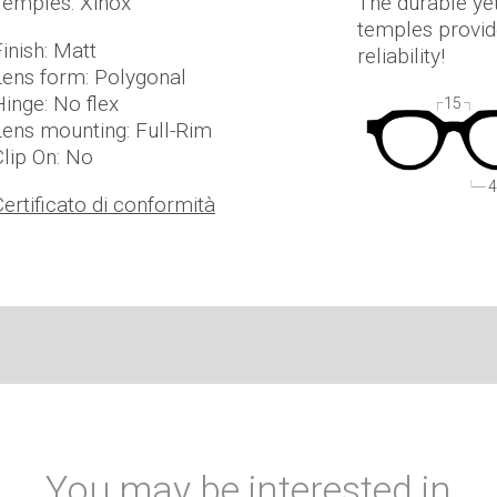
Temples: Xinox
The durable ye
temples provide
inish: Matt
reliability!
Lens form: Polygonal
Hinge: No flex
15
Lens mounting: Full-Rim
Clip On: No
4
Certificato di conformità
You may be interested in