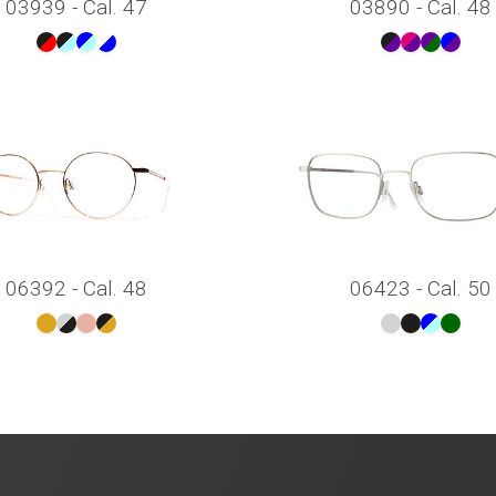
03939 - Cal. 47
03890 - Cal. 48
06392 - Cal. 48
06423 - Cal. 50