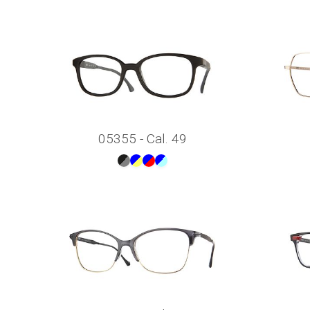
05355 - Cal. 49