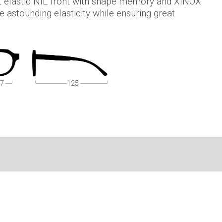
t elastic NIL front with shape memory and XINOX
 astounding elasticity while ensuring great
7
125