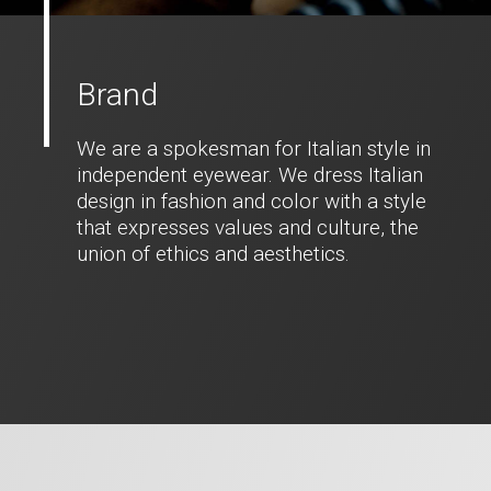
Brand
We are a spokesman for Italian style in
independent eyewear. We dress Italian
design in fashion and color with a style
that expresses values and culture, the
union of ethics and aesthetics.