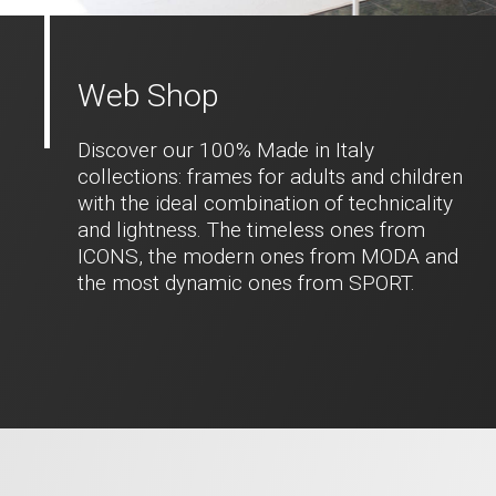
Web Shop
Discover our 100% Made in Italy
collections: frames for adults and children
with the ideal combination of technicality
and lightness. The timeless ones from
ICONS, the modern ones from MODA and
the most dynamic ones from SPORT.