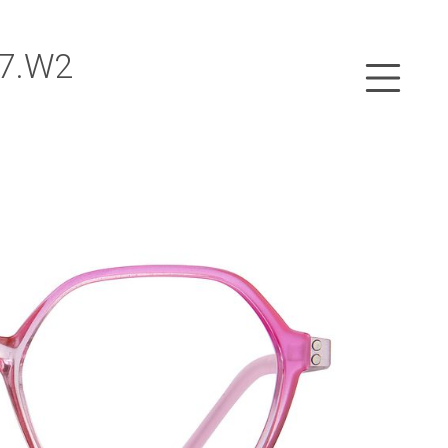
47.W2