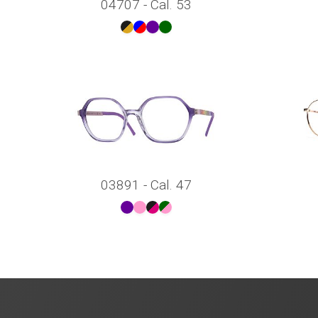
04707 - Cal. 53
03891 - Cal. 47