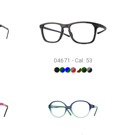
04671 - Cal. 53