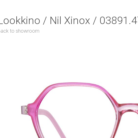
Lookkino / Nil Xinox / 03891.
Back to showroom