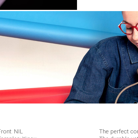
Front: NIL
The perfect com