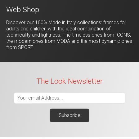
Web Shop
Discover our 100% Made in Italy collections: frames for
adults and children with the ideal combination of
technicality and lightness. The timeless ones from ICONS,
the modern ones from MODA and the most dynamic ones
from SPORT.
The Look Newsletter