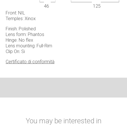
46
125
Front: NIL
Temples: Xinox
Finish: Polished
Lens form: Phantos
Hinge: No flex
Lens mounting: Full-Rim
Clip On: Si
Certificato di conformità
You may be interested in