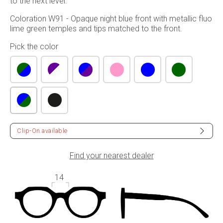
to the next level.
Coloration W91 - Opaque night blue front with metallic fluo
lime green temples and tips matched to the front.
Pick the color
Clip-On available
Find your nearest dealer
14