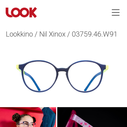
Lookkino / Nil Xinox / 03759.46.W91