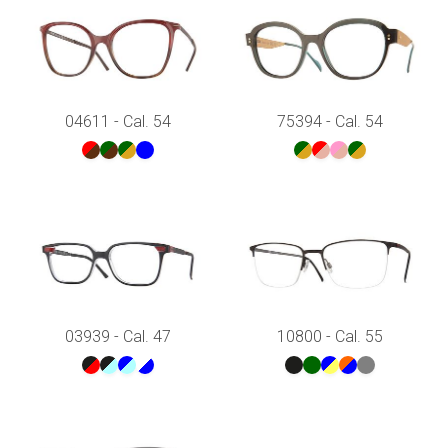
04611 - Cal. 54
75394 - Cal. 54
03939 - Cal. 47
10800 - Cal. 55