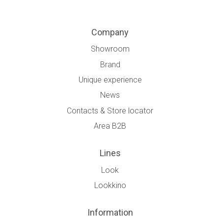
Company
Showroom
Brand
Unique experience
News
Contacts & Store locator
Area B2B
Lines
Look
Lookkino
Information