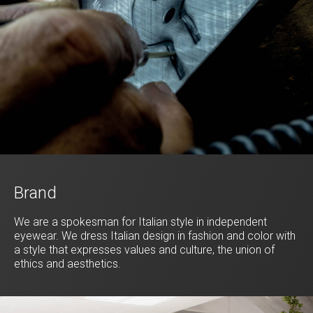
Brand
We are a spokesman for Italian style in independent
eyewear. We dress Italian design in fashion and color with
a style that expresses values and culture, the union of
ethics and aesthetics.