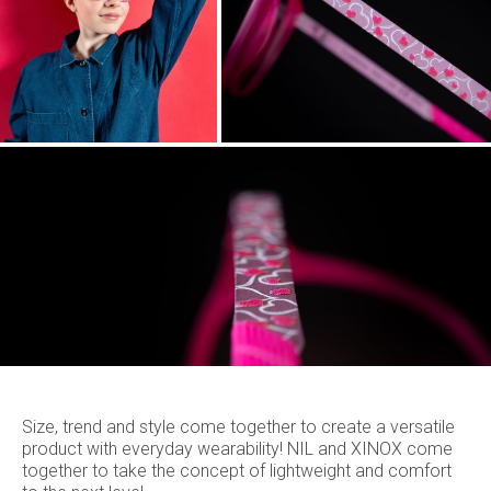
Size, trend and style come together to create a versatile
product with everyday wearability! NIL and XINOX come
together to take the concept of lightweight and comfort