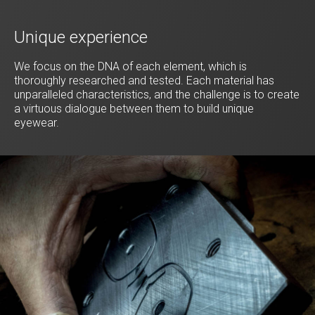
Unique experience
We focus on the DNA of each element, which is
thoroughly researched and tested. Each material has
unparalleled characteristics, and the challenge is to create
a virtuous dialogue between them to build unique
eyewear.