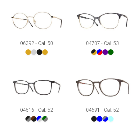
06392 - Cal. 50
04707 - Cal. 53
04616 - Cal. 52
04691 - Cal. 52