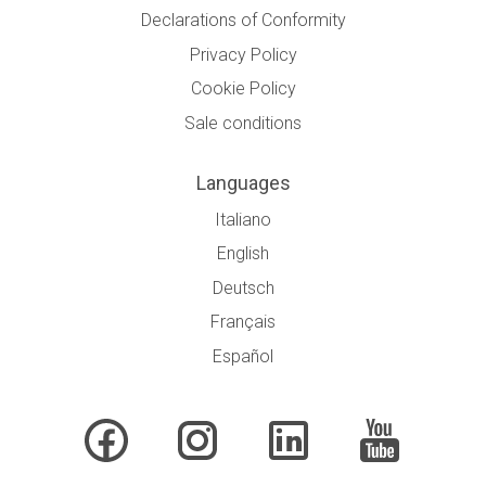
Declarations of Conformity
Privacy Policy
Cookie Policy
Sale conditions
Languages
Italiano
English
Deutsch
Français
Español