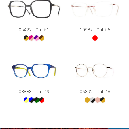
05422 - Cal. 51
10987 - Cal. 55
03883 - Cal. 49
06392 - Cal. 48