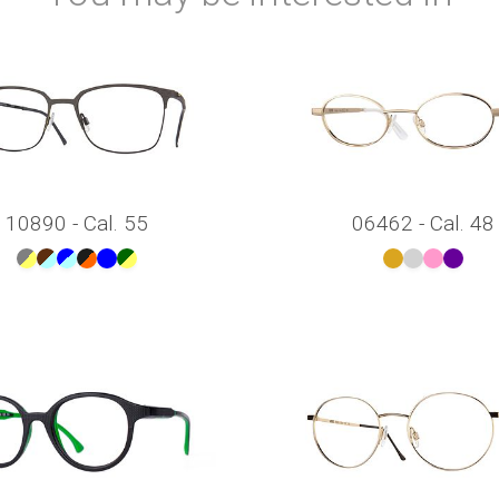
10890 - Cal. 55
06462 - Cal. 48