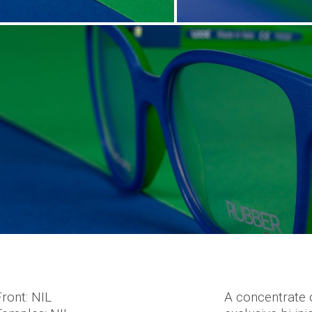
Front: NIL
A concentrate 