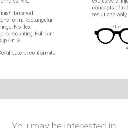
Temples: NIL
exclusive bi-in
concepts of rel
Finish: brushed
result can onl
Lens form: Rectangular
Hinge: No flex
15
Lens mounting: Full-Rim
lip On: Si
4
Certificato di conformità
You may be interested in