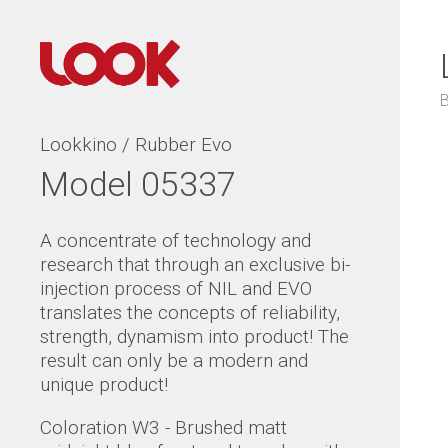
Lookkino / Rubber Evo
Model 05337
A concentrate of technology and
research that through an exclusive bi-
injection process of NIL and EVO
translates the concepts of reliability,
strength, dynamism into product! The
result can only be a modern and
unique product!
Coloration W3 - Brushed matt