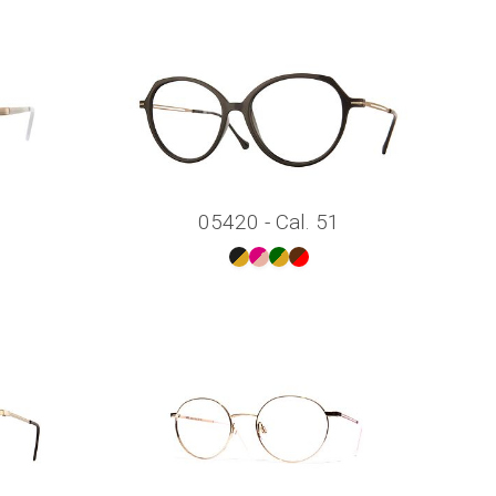
05420 - Cal. 51