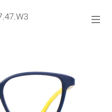
7.47.W3