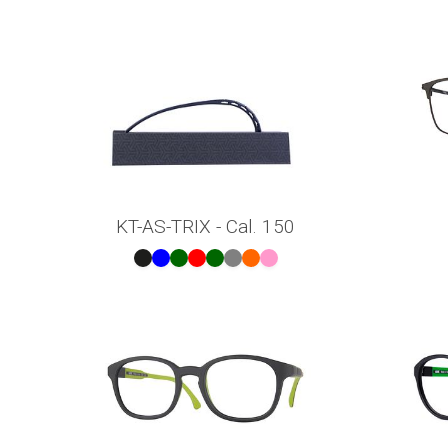
KT-AS-TRIX - Cal. 150