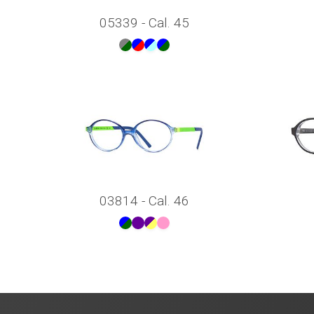
05339 - Cal. 45
03814 - Cal. 46