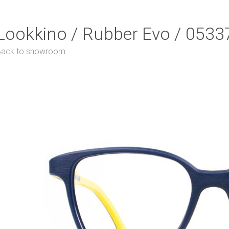
Lookkino / Rubber Evo / 0533
Back to showroom