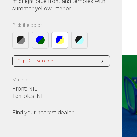
midnight blue front and temples with
summer yellow interior.
Pick the color
Clip-On available
Material
Front: NIL
Temples: NIL
Find your nearest dealer