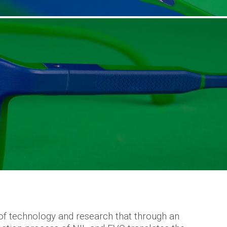
of technology and research that through an