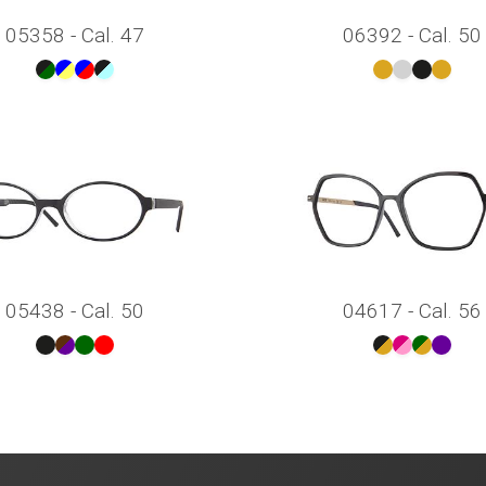
05358 - Cal. 47
06392 - Cal. 50
05438 - Cal. 50
04617 - Cal. 56