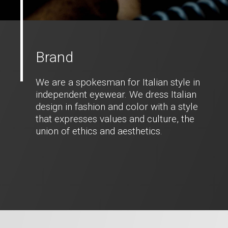
Brand
We are a spokesman for Italian style in
independent eyewear. We dress Italian
design in fashion and color with a style
that expresses values and culture, the
union of ethics and aesthetics.