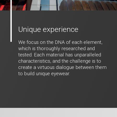
Unique experience
We focus on the DNA of each element,
which is thoroughly researched and
tested. Each material has unparalleled
characteristics, and the challenge is to
create a virtuous dialogue between them
to build unique eyewear.