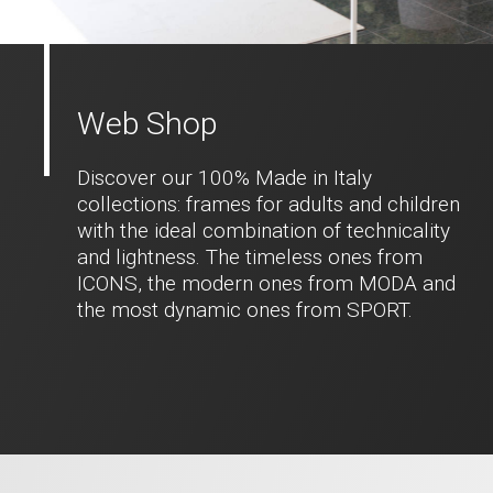
Web Shop
Discover our 100% Made in Italy
collections: frames for adults and children
with the ideal combination of technicality
and lightness. The timeless ones from
ICONS, the modern ones from MODA and
the most dynamic ones from SPORT.