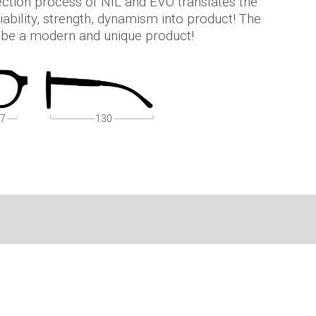
jection process of NIL and EVO translates the
iability, strength, dynamism into product! The
y be a modern and unique product!
7
130