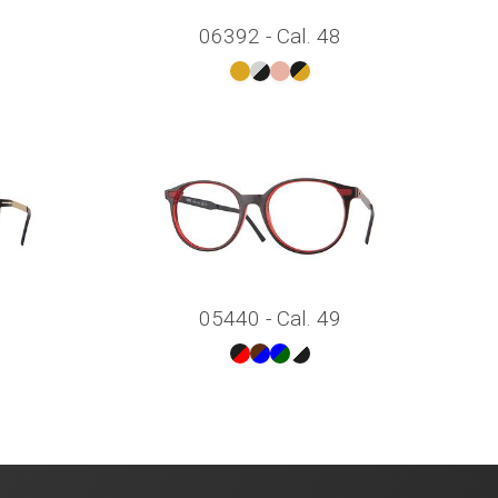
06392 - Cal. 48
05440 - Cal. 49