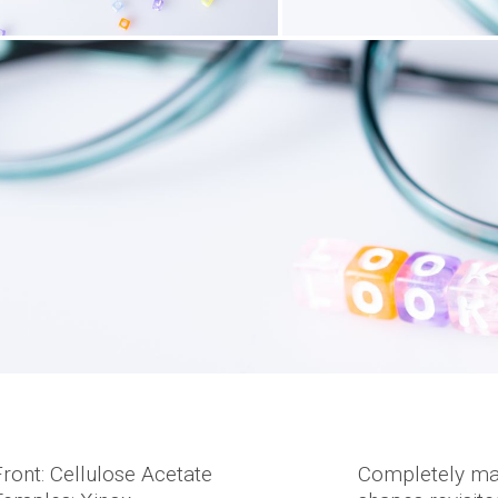
Front: Cellulose Acetate
Completely mad