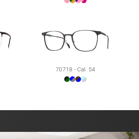
70718 - Cal. 54