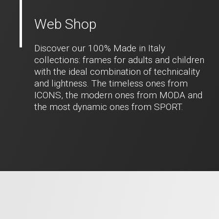
Web Shop
Discover our 100% Made in Italy
collections: frames for adults and children
with the ideal combination of technicality
and lightness. The timeless ones from
ICONS, the modern ones from MODA and
the most dynamic ones from SPORT.