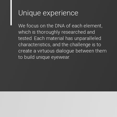
Unique experience
We focus on the DNA of each element,
which is thoroughly researched and
tested. Each material has unparalleled
characteristics, and the challenge is to
create a virtuous dialogue between them
to build unique eyewear.