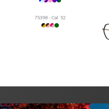
75398 - Cal. 52