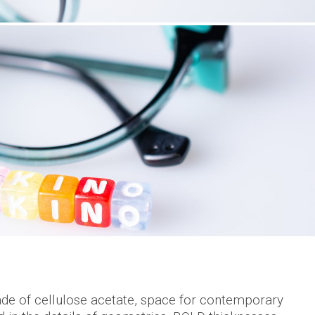
e of cellulose acetate, space for contemporary