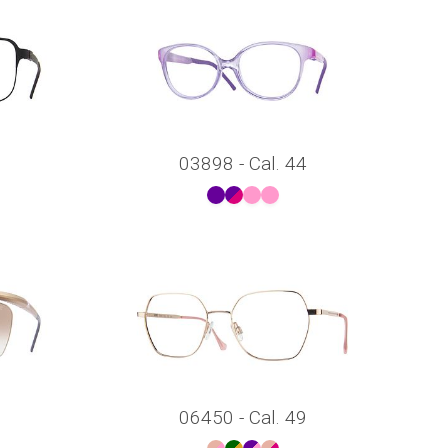
03898 - Cal. 44
06450 - Cal. 49