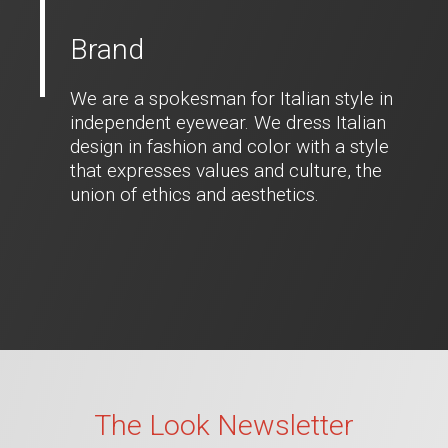
Brand
We are a spokesman for Italian style in
independent eyewear. We dress Italian
design in fashion and color with a style
that expresses values and culture, the
union of ethics and aesthetics.
The Look Newsletter