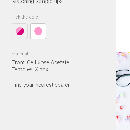
Matching temple-tips.
Pick the color
Material
Front: Cellulose Acetate
Temples: Xinox
Find your nearest dealer