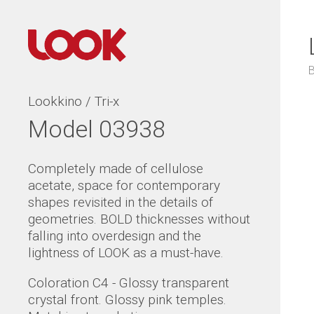
Lookkino / Tri-x
Model 03938
Completely made of cellulose
acetate, space for contemporary
shapes revisited in the details of
geometries. BOLD thicknesses without
falling into overdesign and the
lightness of LOOK as a must-have.
Coloration C4 - Glossy transparent
crystal front. Glossy pink temples.