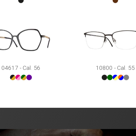
04617 - Cal. 56
10800 - Cal. 55