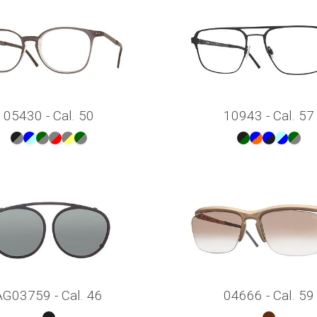
05430 - Cal. 50
10943 - Cal. 57
AG03759 - Cal. 46
04666 - Cal. 59