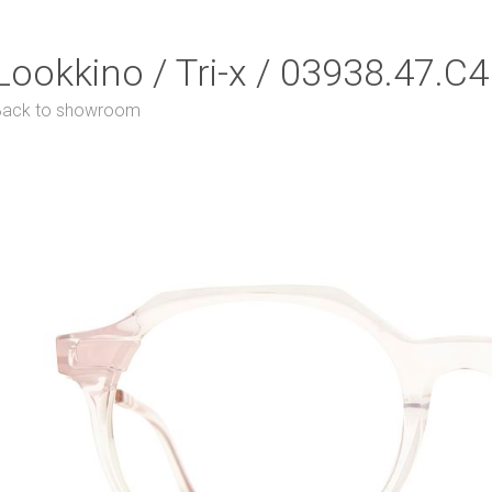
Lookkino / Tri-x / 03938.47.C4
Back to showroom