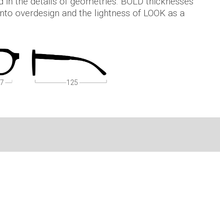
d in the details of geometries. BOLD thicknesses
 into overdesign and the lightness of LOOK as a
7
125