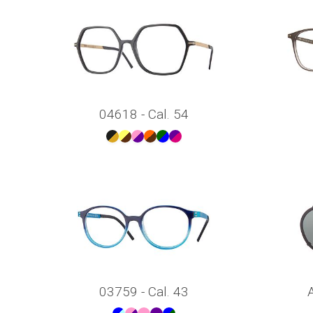
04618 - Cal. 54
03759 - Cal. 43