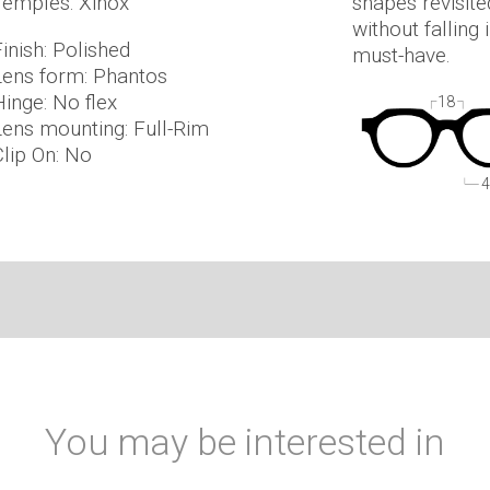
Temples: Xinox
shapes revisite
without falling
inish: Polished
must-have.
Lens form: Phantos
Hinge: No flex
18
Lens mounting: Full-Rim
Clip On: No
4
You may be interested in