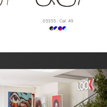
05355 - Cal. 49