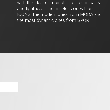
with the ideal combination of technicality
and lightness. The timeless ones from
ICONS, the modern ones from MODA and
the most dynamic ones from SPORT.