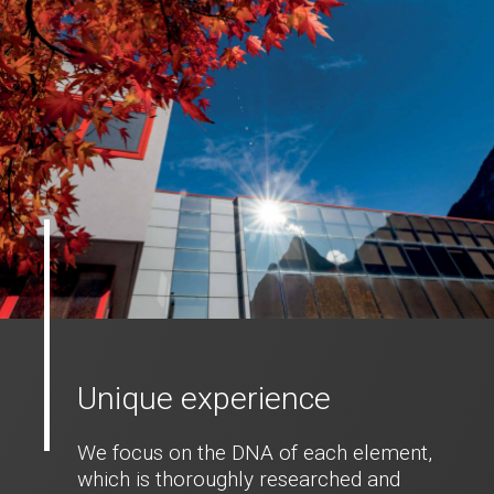
Unique experience
We focus on the DNA of each element,
which is thoroughly researched and