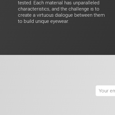
tested. Each material has unparalleled
characteristics, and the challenge is to
create a virtuous dialogue between them
to build unique eyewear.