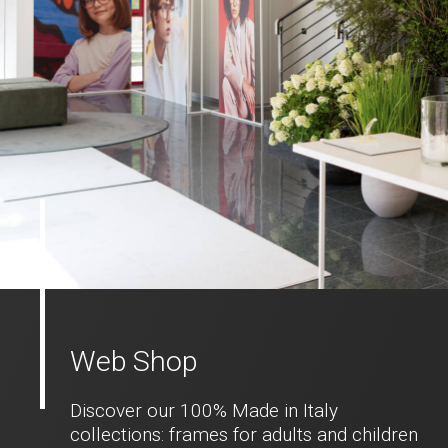
Web Shop
Discover our 100% Made in Italy
collections: frames for adults and children