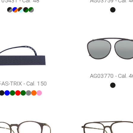
05431 - Cal. 48
AG03759 - Cal. 4
AG03770 - Cal. 4
-AS-TRIX - Cal. 150