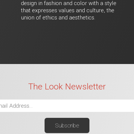
design in fashion and color with a style
that expresses values and culture, the
union of ethics and aesthetics.
The Look Newsletter