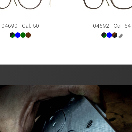
04690 - Cal. 50
04692 - Cal. 54