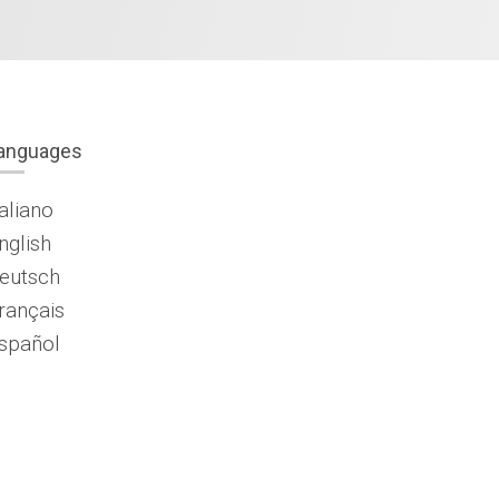
anguages
taliano
nglish
eutsch
rançais
spañol