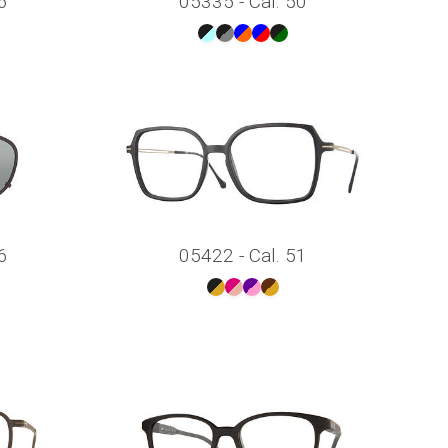
6
05335 - Cal. 50
6
05422 - Cal. 51