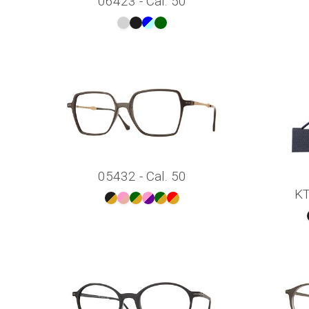
06423 - Cal. 50
05432 - Cal. 50
KT