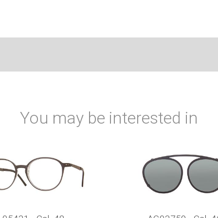
You may be interested in