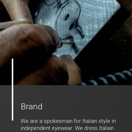
Brand
We are a spokesman for Italian style in
independent eyewear. We dress Italian