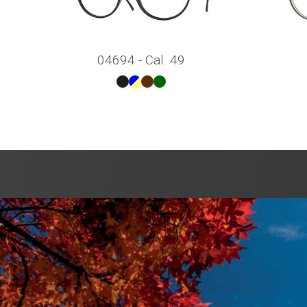
04694 - Cal. 49