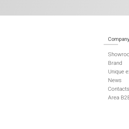
Compan
Showro
Brand
Unique e
News
Contacts
Area B2