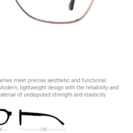
mes meet precise aesthetic and functional
odern, lightweight design with the reliability and
terial of undisputed strength and elasticity.
0
135