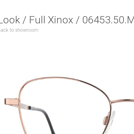
Look / Full Xinox / 06453.50.
Back to showroom