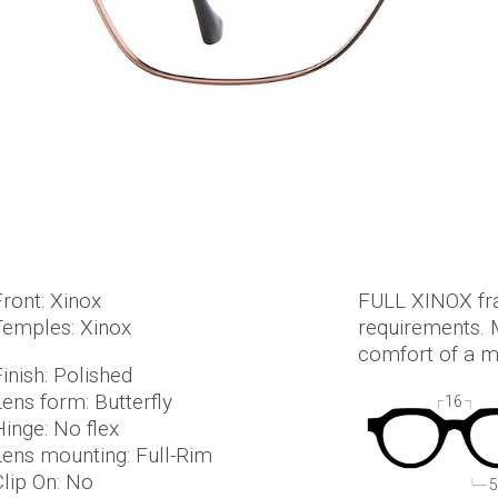
Front: Xinox
FULL XINOX fra
Temples: Xinox
requirements. M
comfort of a ma
inish: Polished
Lens form: Butterfly
16
Hinge: No flex
Lens mounting: Full-Rim
Clip On: No
5