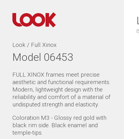
Look / Full Xinox
Model 06453
FULL XINOX frames meet precise
aesthetic and functional requirements.
Modern, lightweight design with the
reliability and comfort of a material of
undisputed strength and elasticity.
Coloration M3 - Glossy red gold with
black rim side. Black enamel and
temple-tips.