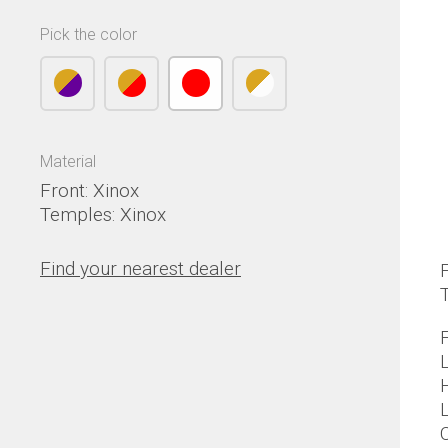
Pick the color
Material
Front: Xinox
Temples: Xinox
Find your nearest dealer
F