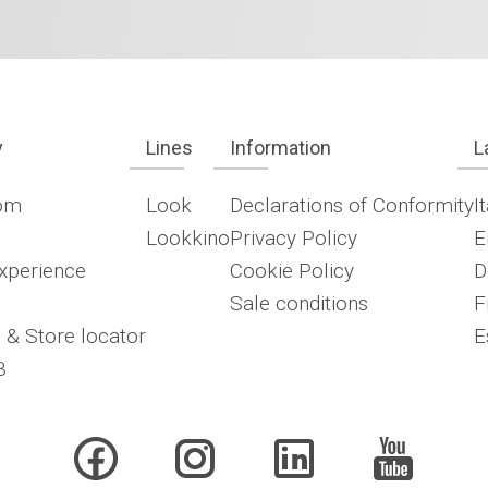
y
Lines
Information
L
om
Look
Declarations of Conformity
I
Lookkino
Privacy Policy
E
xperience
Cookie Policy
D
Sale conditions
F
 & Store locator
E
B