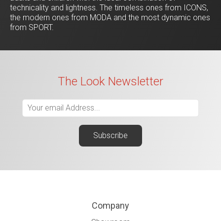
technicality and lightness. The timeless ones from ICONS,
the modern ones from MODA and the most dynamic ones
from SPORT.
The Look Newsletter
Company