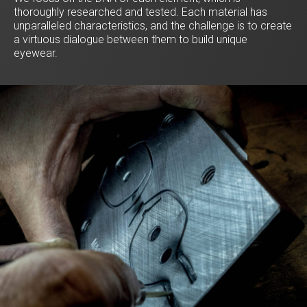
thoroughly researched and tested. Each material has
unparalleled characteristics, and the challenge is to create
a virtuous dialogue between them to build unique
eyewear.