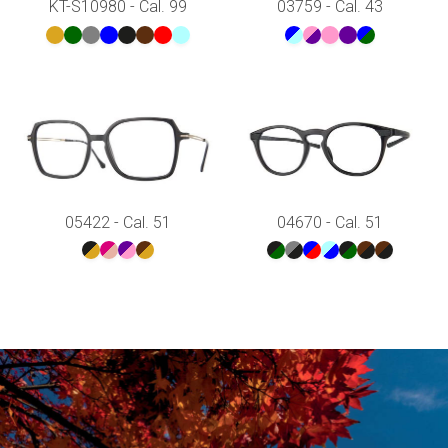
KT-S10980 - Cal. 99
03759 - Cal. 43
05422 - Cal. 51
04670 - Cal. 51