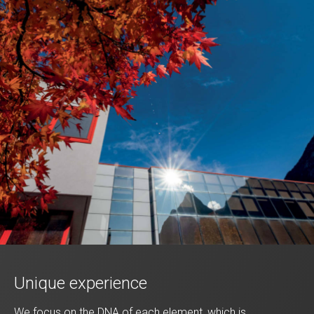
Unique experience
We focus on the DNA of each element, which is