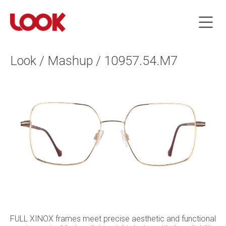
Look / Mashup / 10957.54.M7
FULL XINOX frames meet precise aesthetic and functional