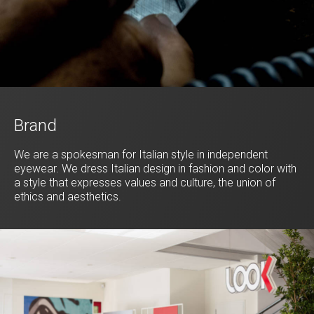
Brand
We are a spokesman for Italian style in independent
eyewear. We dress Italian design in fashion and color with
a style that expresses values and culture, the union of
ethics and aesthetics.