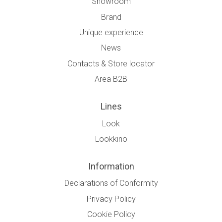
Showroom
Brand
Unique experience
News
Contacts & Store locator
Area B2B
Lines
Look
Lookkino
Information
Declarations of Conformity
Privacy Policy
Cookie Policy