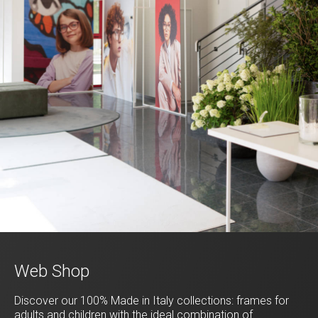
Web Shop
Discover our 100% Made in Italy collections: frames for
adults and children with the ideal combination of