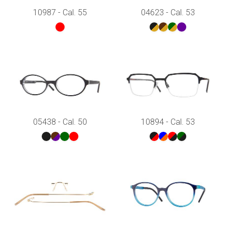
10987 - Cal. 55
04623 - Cal. 53
05438 - Cal. 50
10894 - Cal. 53