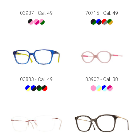
03937 - Cal. 49
70715 - Cal. 49
03883 - Cal. 49
03902 - Cal. 38