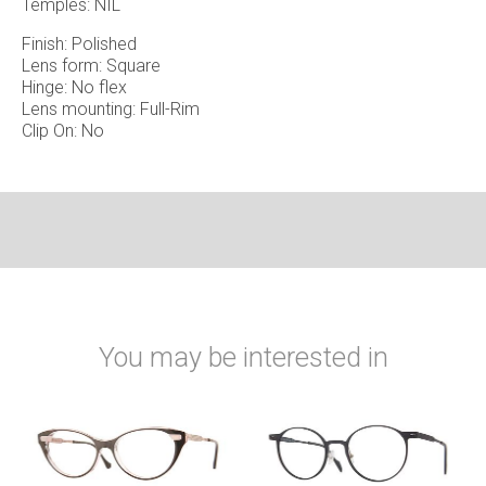
Temples: NIL
Finish: Polished
Lens form: Square
Hinge: No flex
Lens mounting: Full-Rim
Clip On: No
You may be interested in