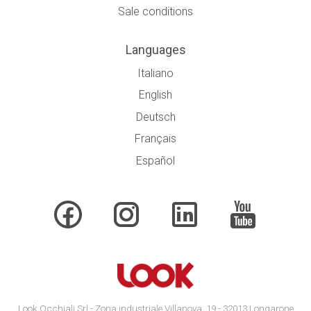
Sale conditions
Languages
Italiano
English
Deutsch
Français
Español
Look Occhiali Srl - Zona industriale Villanova, 19 - 32013 Longarone