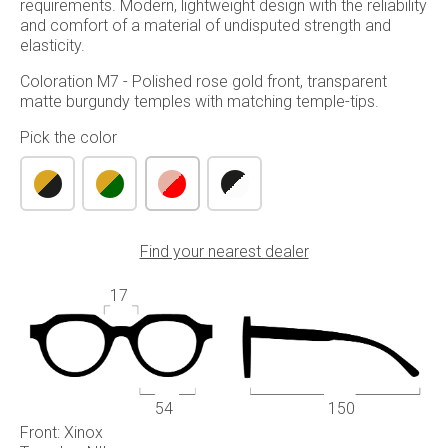
requirements. Modern, lightweight design with the reliability
and comfort of a material of undisputed strength and
elasticity.
Coloration M7 - Polished rose gold front, transparent
matte burgundy temples with matching temple-tips.
Pick the color
Find your nearest dealer
17
54
150
Front: Xinox