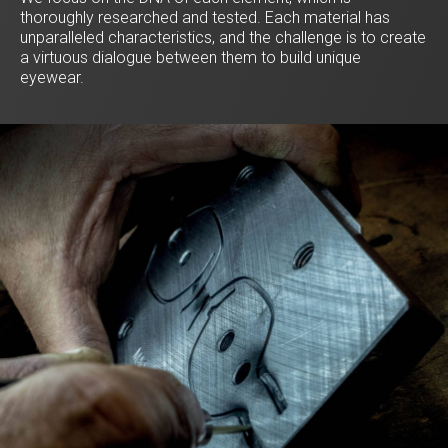
thoroughly researched and tested. Each material has
unparalleled characteristics, and the challenge is to create
a virtuous dialogue between them to build unique
eyewear.