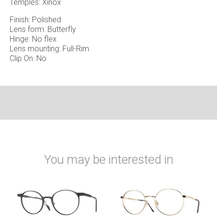
Temples: Xinox
Finish: Polished
Lens form: Butterfly
Hinge: No flex
Lens mounting: Full-Rim
Clip On: No
You may be interested in