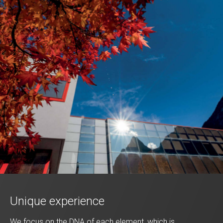
Unique experience
We focus on the DNA of each element, which is