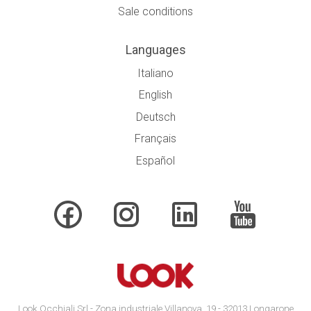
Sale conditions
Languages
Italiano
English
Deutsch
Français
Español
Look Occhiali Srl - Zona industriale Villanova, 19 - 32013 Longarone