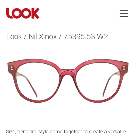
Look / Nil Xinox / 75395.53.W2
Size, trend and style come together to create a versatile