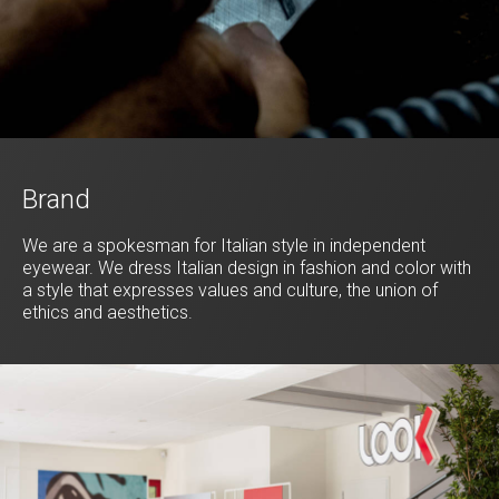
Brand
We are a spokesman for Italian style in independent
eyewear. We dress Italian design in fashion and color with
a style that expresses values and culture, the union of
ethics and aesthetics.