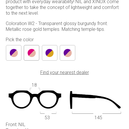
product with everyday wearability! NIL and XINOX come
together to take the concept of lightweight and comfort
to the next level.
Coloration W2 - Transparent glossy burgundy front.
Metallic rose gold temples. Matching temple-tips.
Pick the color
Find your nearest dealer
18
53
145
Front: NIL