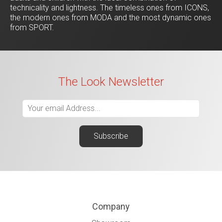
technicality and lightness. The timeless ones from ICONS,
the modern ones from MODA and the most dynamic ones
from SPORT.
The Look Newsletter
Company