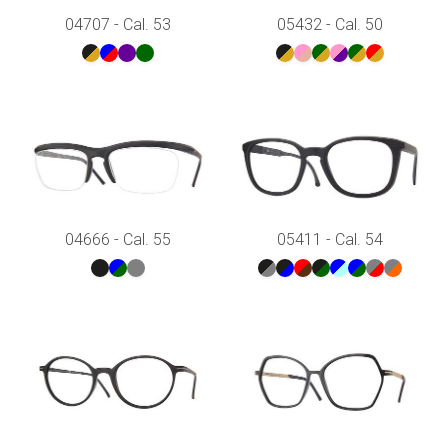
04707 - Cal. 53
05432 - Cal. 50
04666 - Cal. 55
05411 - Cal. 54