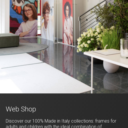
Web Shop
Discover our 100% Made in Italy collections: frames for
adults and children with the ideal combination of