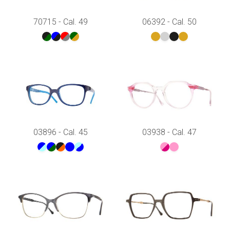
70715 - Cal. 49
06392 - Cal. 50
03896 - Cal. 45
03938 - Cal. 47