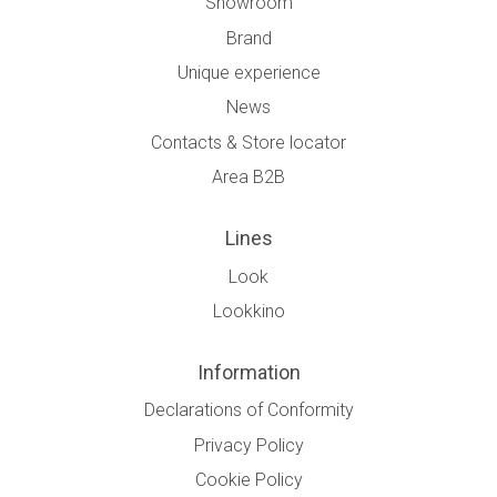
Showroom
Brand
Unique experience
News
Contacts & Store locator
Area B2B
Lines
Look
Lookkino
Information
Declarations of Conformity
Privacy Policy
Cookie Policy