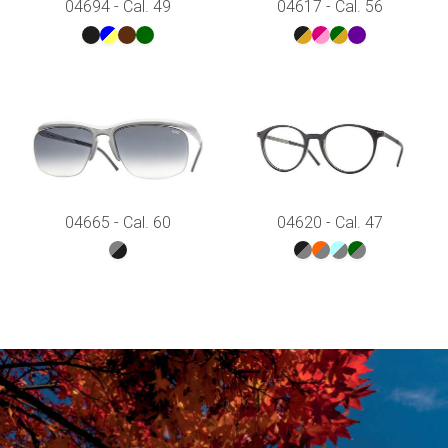
04694 - Cal. 49
04617 - Cal. 56
04665 - Cal. 60
04620 - Cal. 47