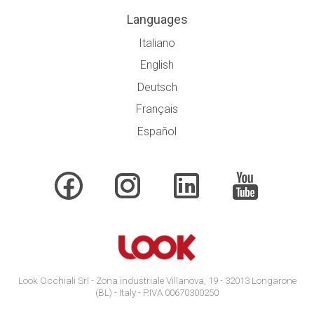
Languages
Italiano
English
Deutsch
Français
Español
Look Occhiali Srl - Zona industriale Villanova, 19 - 32013 Longarone
(BL) - Italy - P.IVA 00670300250