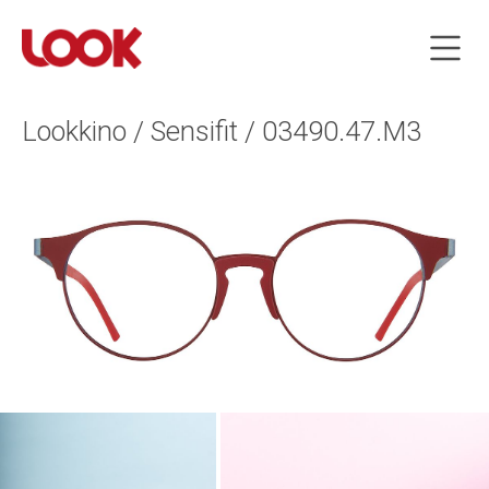
Lookkino / Sensifit / 03490.47.M3