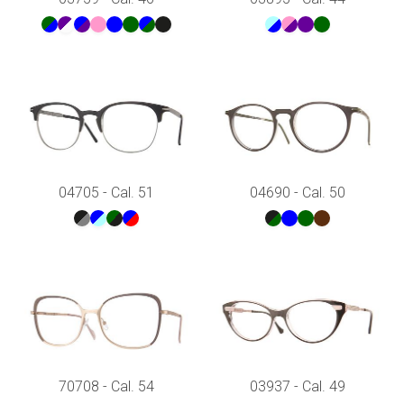
04705 - Cal. 51
04690 - Cal. 50
70708 - Cal. 54
03937 - Cal. 49