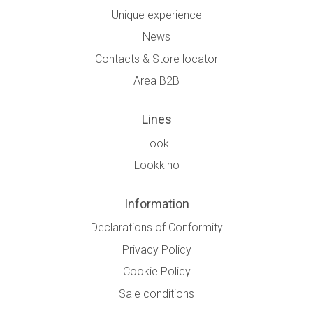
Unique experience
News
Contacts & Store locator
Area B2B
Lines
Look
Lookkino
Information
Declarations of Conformity
Privacy Policy
Cookie Policy
Sale conditions