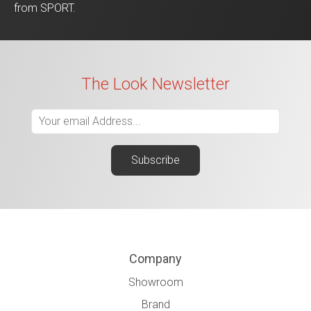
from SPORT.
The Look Newsletter
Company
Showroom
Brand