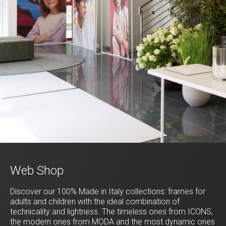
Web Shop
Discover our 100% Made in Italy collections: frames for
adults and children with the ideal combination of
technicality and lightness. The timeless ones from ICONS,
the modern ones from MODA and the most dynamic ones