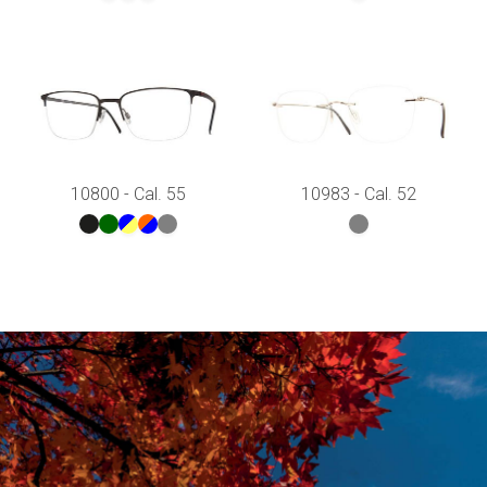
10800 - Cal. 55
10983 - Cal. 52