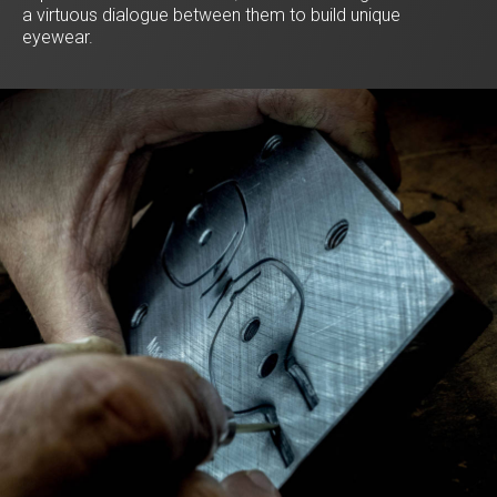
a virtuous dialogue between them to build unique
eyewear.