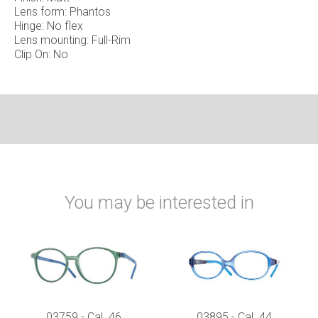
Lens form: Phantos
Hinge: No flex
Lens mounting: Full-Rim
Clip On: No
You may be interested in
03759 - Cal. 46
03895 - Cal. 44