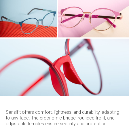
Sensifit offers comfort, lightness, and durability, adapting
to any face. The ergonomic bridge, rounded front, and
adjustable temples ensure security and protection.