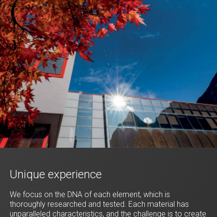
Unique experience
We focus on the DNA of each element, which is
thoroughly researched and tested. Each material has
unparalleled characteristics, and the challenge is to create