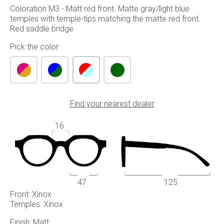
Coloration M3 - Matt red front. Matte gray/light blue
temples with temple-tips matching the matte red front.
Red saddle bridge
Pick the color
Find your nearest dealer
16
47
125
Front: Xinox
Temples: Xinox
Finish: Matt