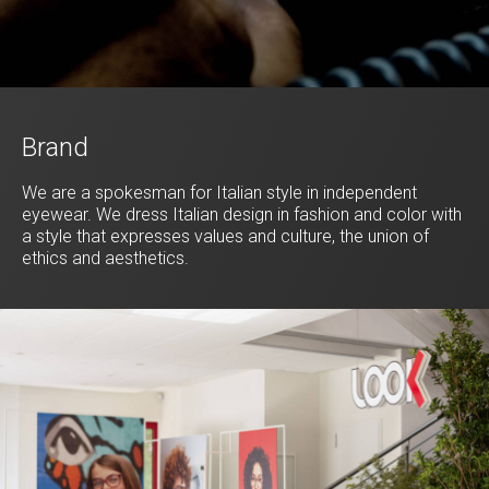
Brand
We are a spokesman for Italian style in independent
eyewear. We dress Italian design in fashion and color with
a style that expresses values and culture, the union of
ethics and aesthetics.