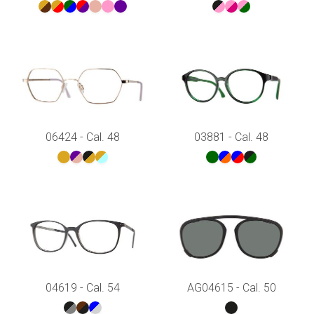
06424 - Cal. 48
03881 - Cal. 48
04619 - Cal. 54
AG04615 - Cal. 50