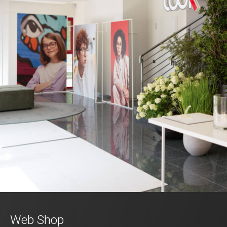
Web Shop