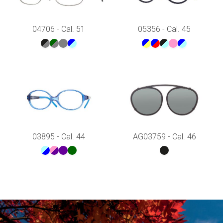
04706 - Cal. 51
05356 - Cal. 45
03895 - Cal. 44
AG03759 - Cal. 46