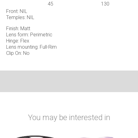
45
130
Front: NIL
Temples: NIL
Finish: Matt
Lens form: Perimetric
Hinge: Flex
Lens mounting: Full-Rim
Clip On: No
You may be interested in