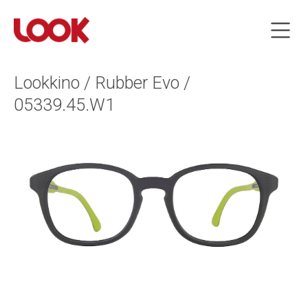
Lookkino / Rubber Evo /
05339.45.W1