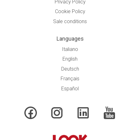
Privacy Policy
Cookie Policy
Sale conditions
Languages
Italiano
English
Deutsch
Français
Español