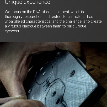
Unique experience
We focus on the DNA of each element, which is
thoroughly researched and tested. Each material has
unparalleled characteristics, and the challenge is to create
a virtuous dialogue between them to build unique
eyewear.