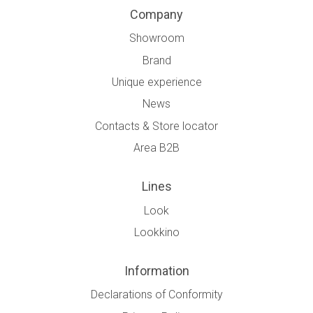
Company
Showroom
Brand
Unique experience
News
Contacts & Store locator
Area B2B
Lines
Look
Lookkino
Information
Declarations of Conformity