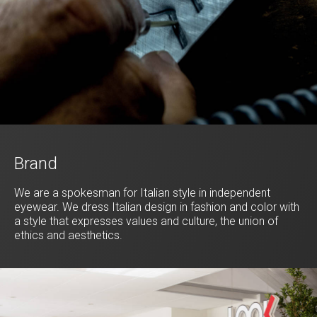
Brand
We are a spokesman for Italian style in independent
eyewear. We dress Italian design in fashion and color with
a style that expresses values and culture, the union of
ethics and aesthetics.