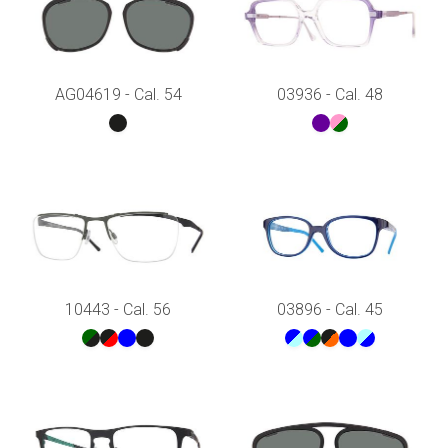
AG04619 - Cal. 54
03936 - Cal. 48
10443 - Cal. 56
03896 - Cal. 45