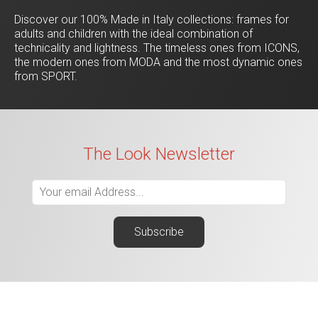
Discover our 100% Made in Italy collections: frames for
adults and children with the ideal combination of
technicality and lightness. The timeless ones from ICONS,
the modern ones from MODA and the most dynamic ones
from SPORT.
The Look Newsletter