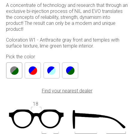
A concentrate of technology and research that through an
exclusive bi-injection process of NIL and EVO translates
the concepts of reliability, strength, dynamism into
product! The result can only be a modern and unique
product!
Coloration W1 - Anthracite gray front and temples with
surface texture, lime green temple interior.
Pick the color
Find your nearest dealer
18