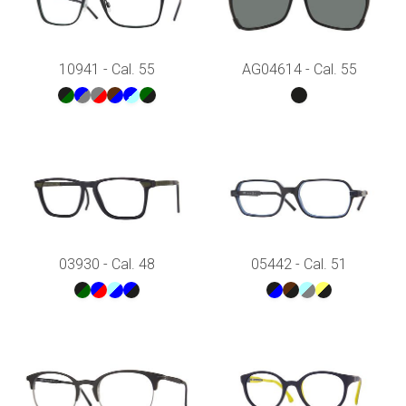
10941 - Cal. 55
AG04614 - Cal. 55
03930 - Cal. 48
05442 - Cal. 51