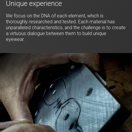
Unique experience
We focus on the DNA of each element, which is
thoroughly researched and tested. Each material has
unparalleled characteristics, and the challenge is to create
a virtuous dialogue between them to build unique
eyewear.