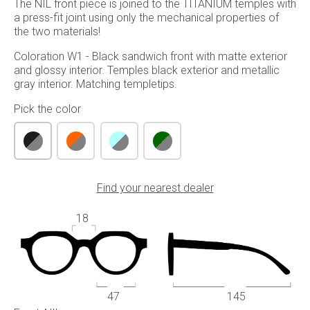
The NIL front piece is joined to the TITANIUM temples with
a press-fit joint using only the mechanical properties of
the two materials!
Coloration W1 - Black sandwich front with matte exterior
and glossy interior. Temples black exterior and metallic
gray interior. Matching templetips.
Pick the color
Find your nearest dealer
18
47
145