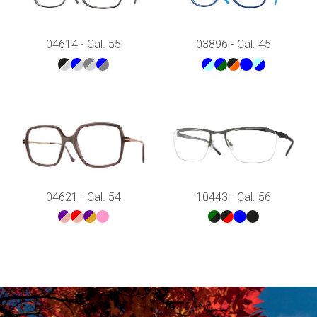
04614 - Cal. 55
03896 - Cal. 45
04621 - Cal. 54
10443 - Cal. 56