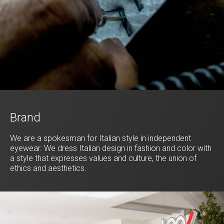
Brand
We are a spokesman for Italian style in independent
eyewear. We dress Italian design in fashion and color with
a style that expresses values and culture, the union of
ethics and aesthetics.