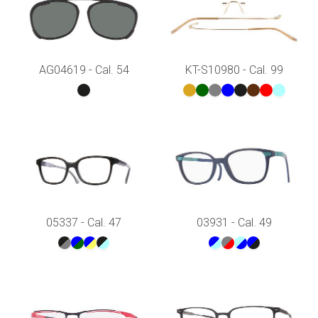
AG04619 - Cal. 54
KT-S10980 - Cal. 99
05337 - Cal. 47
03931 - Cal. 49