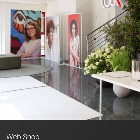
Web Shop