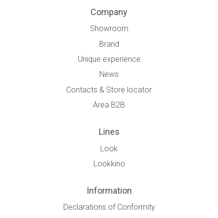
Company
Showroom
Brand
Unique experience
News
Contacts & Store locator
Area B2B
Lines
Look
Lookkino
Information
Declarations of Conformity