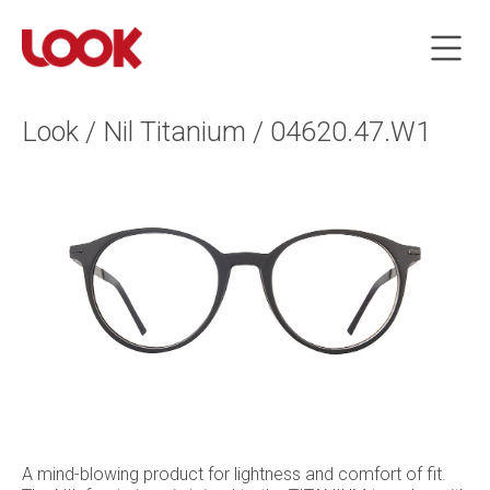
Look / Nil Titanium / 04620.47.W1
A mind-blowing product for lightness and comfort of fit.