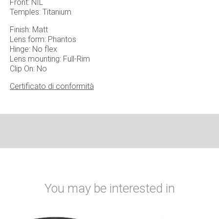
Front: NIL
Temples: Titanium
Finish: Matt
Lens form: Phantos
Hinge: No flex
Lens mounting: Full-Rim
Clip On: No
Certificato di conformità
You may be interested in