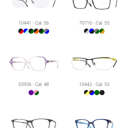
10441 - Cal. 56
70716 - Cal. 55
03936 - Cal. 48
10442 - Cal. 53