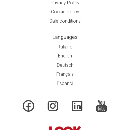
Privacy Policy
Cookie Policy
Sale conditions
Languages
Italiano
English
Deutsch
Français
Español