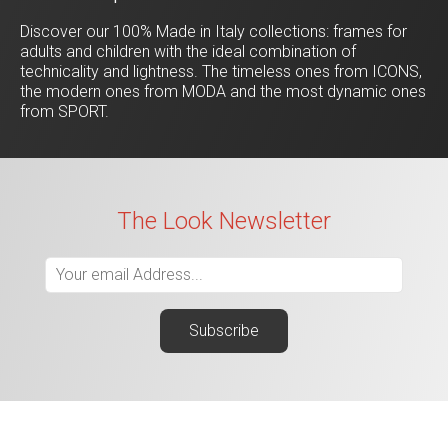
Discover our 100% Made in Italy collections: frames for
adults and children with the ideal combination of
technicality and lightness. The timeless ones from ICONS,
the modern ones from MODA and the most dynamic ones
from SPORT.
The Look Newsletter