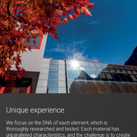
Unique experience
We focus on the DNA of each element, which is
thoroughly researched and tested. Each material has
unparalleled characteristics, and the challenge is to create