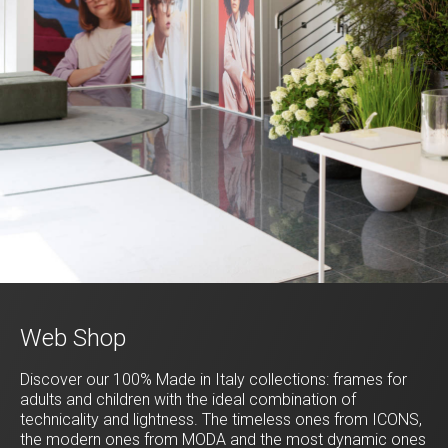
Web Shop
Discover our 100% Made in Italy collections: frames for
adults and children with the ideal combination of
technicality and lightness. The timeless ones from ICONS,
the modern ones from MODA and the most dynamic ones