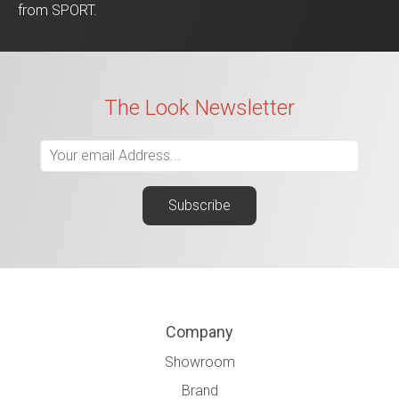
from SPORT.
The Look Newsletter
Company
Showroom
Brand