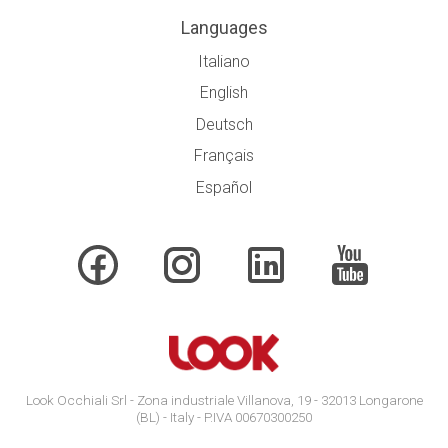
Languages
Italiano
English
Deutsch
Français
Español
Look Occhiali Srl - Zona industriale Villanova, 19 - 32013 Longarone
(BL) - Italy - P.IVA 00670300250