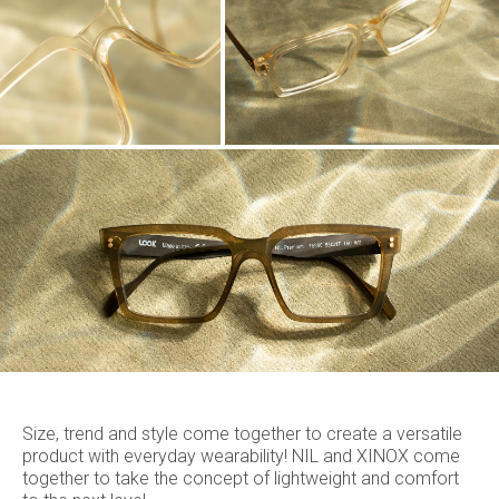
Size, trend and style come together to create a versatile
product with everyday wearability! NIL and XINOX come
together to take the concept of lightweight and comfort