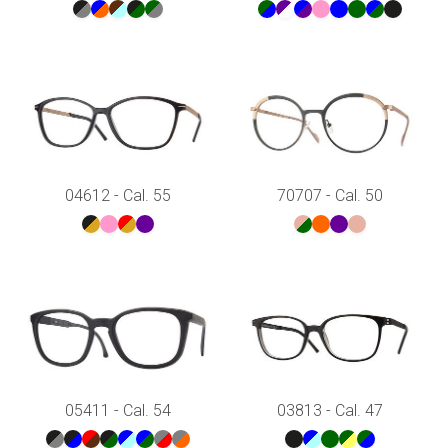
04612 - Cal. 55
70707 - Cal. 50
05411 - Cal. 54
03813 - Cal. 47