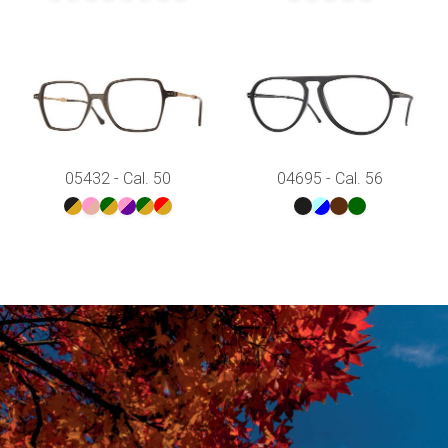
05432 - Cal. 50
04695 - Cal. 56