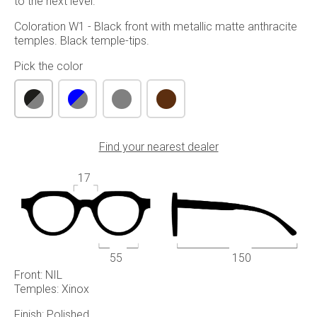
to the next level.
Coloration W1 - Black front with metallic matte anthracite
temples. Black temple-tips.
Pick the color
Find your nearest dealer
17
55
150
Front: NIL
Temples: Xinox
Finish: Polished