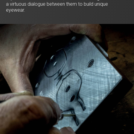
a virtuous dialogue between them to build unique
eyewear.