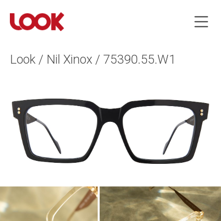
Look / Nil Xinox / 75390.55.W1