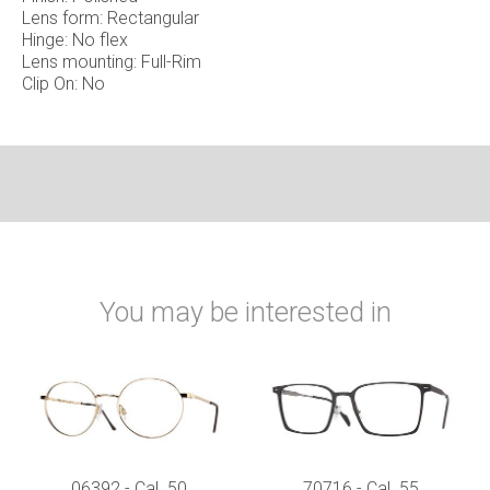
Lens form: Rectangular
Hinge: No flex
Lens mounting: Full-Rim
Clip On: No
You may be interested in
06392 - Cal. 50
70716 - Cal. 55