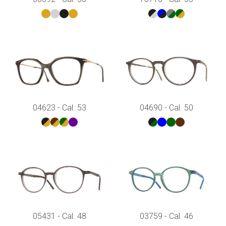
04623 - Cal. 53
04690 - Cal. 50
05431 - Cal. 48
03759 - Cal. 46