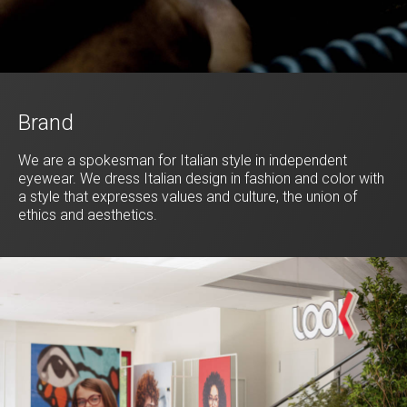
Brand
We are a spokesman for Italian style in independent
eyewear. We dress Italian design in fashion and color with
a style that expresses values and culture, the union of
ethics and aesthetics.