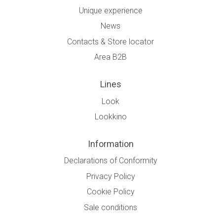
Unique experience
News
Contacts & Store locator
Area B2B
Lines
Look
Lookkino
Information
Declarations of Conformity
Privacy Policy
Cookie Policy
Sale conditions