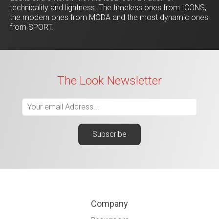
technicality and lightness. The timeless ones from ICONS,
the modern ones from MODA and the most dynamic ones
from SPORT.
The Look Newsletter
Company