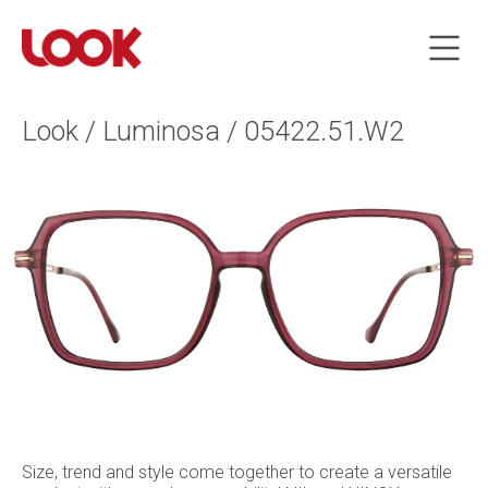
Look / Luminosa / 05422.51.W2
Size, trend and style come together to create a versatile