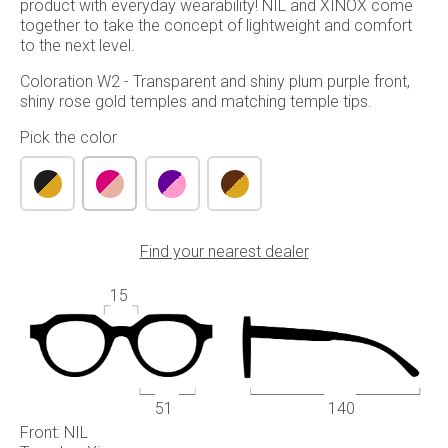
product with everyday wearability! NIL and XINOX come
together to take the concept of lightweight and comfort
to the next level.
Coloration W2 - Transparent and shiny plum purple front,
shiny rose gold temples and matching temple tips.
Pick the color
Find your nearest dealer
15
51
140
Front: NIL