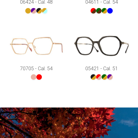
06424 - Cal. 48
04611 - Cal. 54
70705 - Cal. 54
05421 - Cal. 51