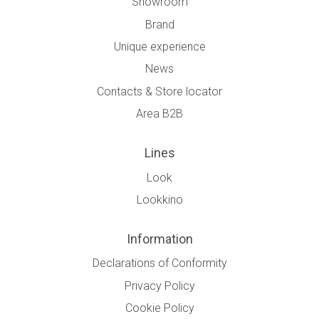
Showroom
Brand
Unique experience
News
Contacts & Store locator
Area B2B
Lines
Look
Lookkino
Information
Declarations of Conformity
Privacy Policy
Cookie Policy