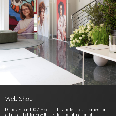
Web Shop
Discover our 100% Made in Italy collections: frames for
adults and children with the ideal combination of