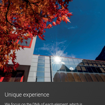
Unique experience
We focus on the DNA of each element, which is