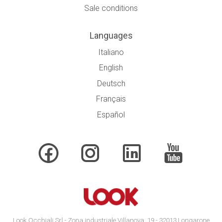
Sale conditions
Languages
Italiano
English
Deutsch
Français
Español
Look Occhiali Srl - Zona industriale Villanova, 19 - 32013 Longarone