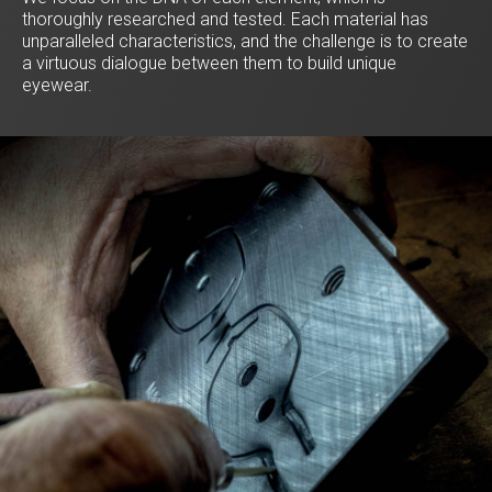
thoroughly researched and tested. Each material has
unparalleled characteristics, and the challenge is to create
a virtuous dialogue between them to build unique
eyewear.