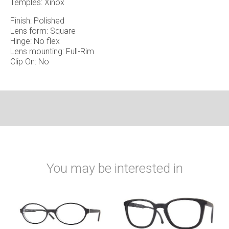
Temples: Xinox
Finish: Polished
Lens form: Square
Hinge: No flex
Lens mounting: Full-Rim
Clip On: No
You may be interested in