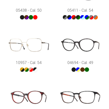
05438 - Cal. 50
05411 - Cal. 54
10957 - Cal. 54
04694 - Cal. 49