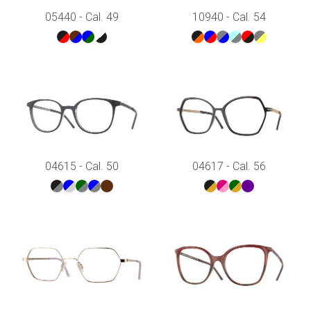
05440 - Cal. 49
10940 - Cal. 54
04615 - Cal. 50
04617 - Cal. 56