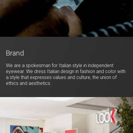
Brand
We are a spokesman for Italian style in independent
eyewear. We dress Italian design in fashion and color with
a style that expresses values and culture, the union of
ethics and aesthetics.