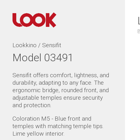
Lookkino / Sensifit
Model 03491
Sensifit offers comfort, lightness, and
durability, adapting to any face. The
ergonomic bridge, rounded front, and
adjustable temples ensure security
and protection.
Coloration M5 - Blue front and
temples with matching temple tips.
Lime yellow interior.