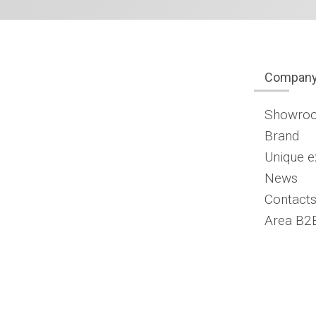
Compan
Showro
Brand
Unique e
News
Contacts
Area B2