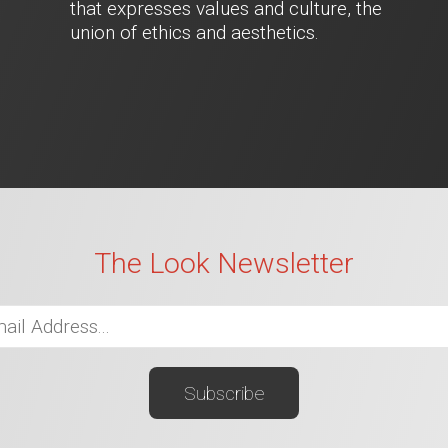
that expresses values and culture, the
union of ethics and aesthetics.
The Look Newsletter