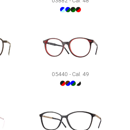
03882 - Cal. 48
05440 - Cal. 49