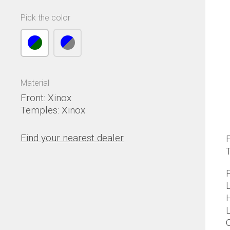
Pick the color
Material
Front: Xinox
Temples: Xinox
Find your nearest dealer
F