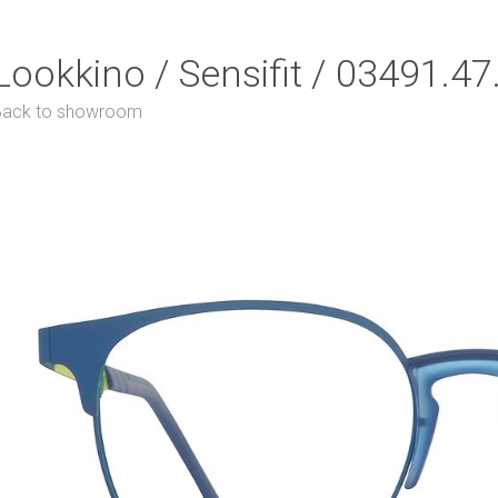
Lookkino / Sensifit / 03491.4
Back to showroom