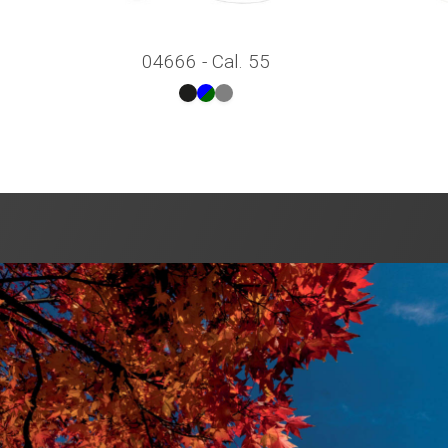
04666 - Cal. 55