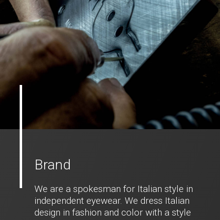
Brand
We are a spokesman for Italian style in
independent eyewear. We dress Italian
design in fashion and color with a style