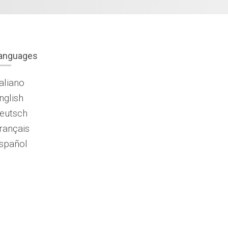
anguages
taliano
nglish
eutsch
rançais
spañol