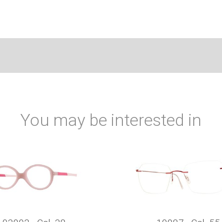
You may be interested in