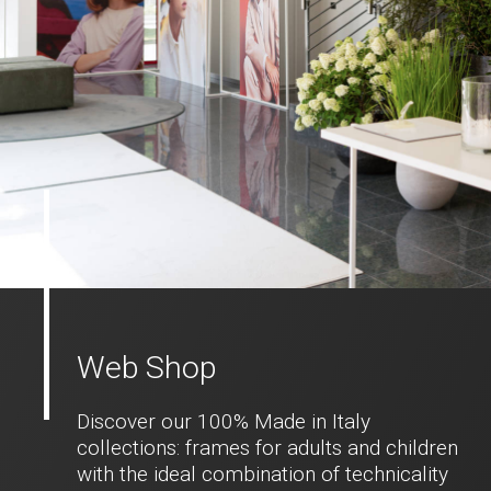
Web Shop
Discover our 100% Made in Italy
collections: frames for adults and children
with the ideal combination of technicality