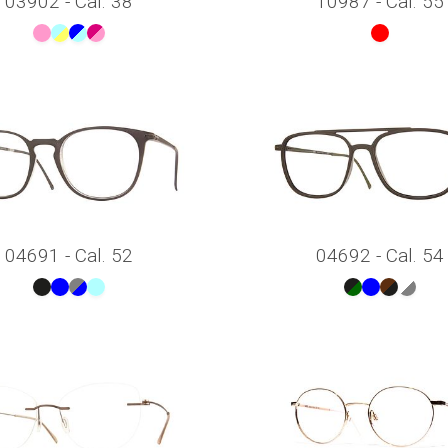
03902 - Cal. 38
10987 - Cal. 55
04691 - Cal. 52
04692 - Cal. 54