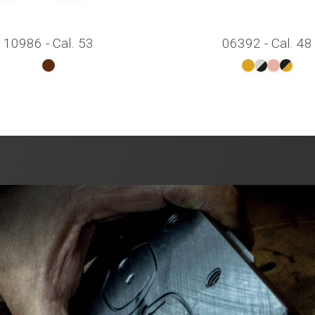
10986 - Cal. 53
06392 - Cal. 48