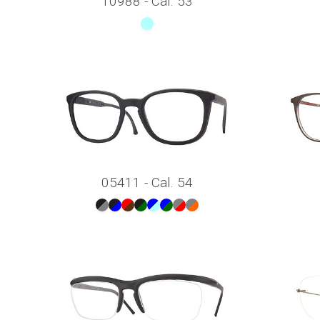
10988 - Cal. 53
05411 - Cal. 54