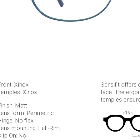
Front: Xinox
Sensifit offers 
Temples: Xinox
face. The ergo
temples ensure
inish: Matt
Lens form: Perimetric
16
Hinge: No flex
Lens mounting: Full-Rim
Clip On: No
4