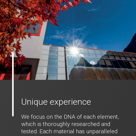
Unique experience
We focus on the DNA of each element,
which is thoroughly researched and
tested. Each material has unparalleled