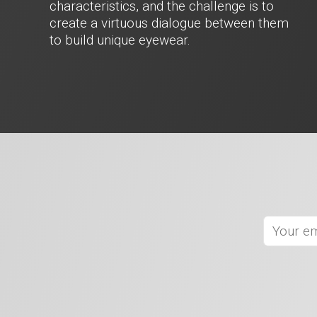
characteristics, and the challenge is to
create a virtuous dialogue between them
to build unique eyewear.