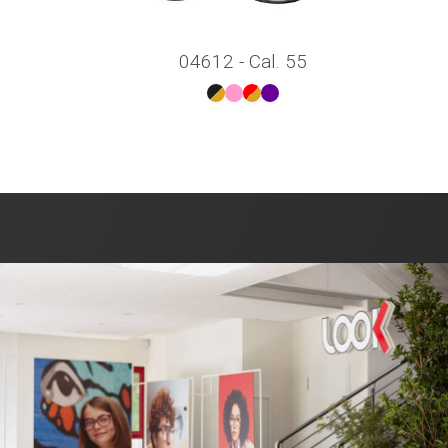
04612 - Cal. 55