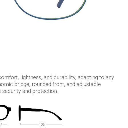
comfort, lightness, and durability, adapting to any
nomic bridge, rounded front, and adjustable
 security and protection.
7
125