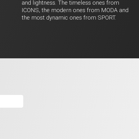
and lightness. The timeless ones from
ICONS, the modern ones from MODA and
the most dynamic ones from SPORT.