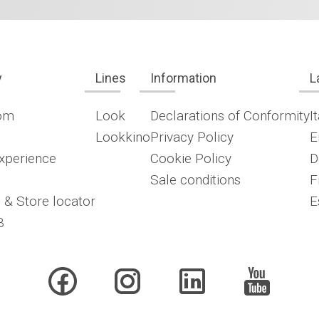
y
Lines
Information
L
om
Look
Declarations of Conformity
I
Lookkino
Privacy Policy
E
xperience
Cookie Policy
D
Sale conditions
F
 & Store locator
E
B