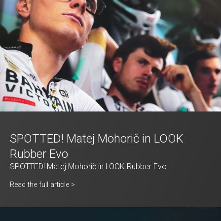
SPOTTED! Matej Mohorič in LOOK
Rubber Evo
SPOTTED! Matej Mohorič in LOOK Rubber Evo
Read the full article >