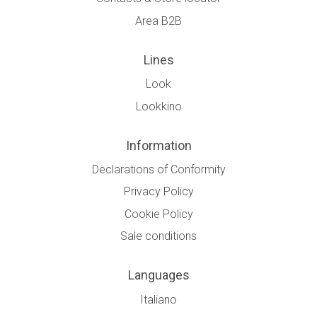
Area B2B
Lines
Look
Lookkino
Information
Declarations of Conformity
Privacy Policy
Cookie Policy
Sale conditions
Languages
Italiano