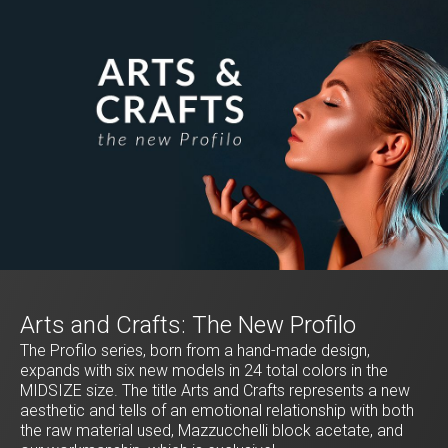
Arts and Crafts: The New Profilo
The Profilo series, born from a hand-made design,
expands with six new models in 24 total colors in the
MIDSIZE size. The title Arts and Crafts represents a new
aesthetic and tells of an emotional relationship with both
the raw material used, Mazzucchelli block acetate, and