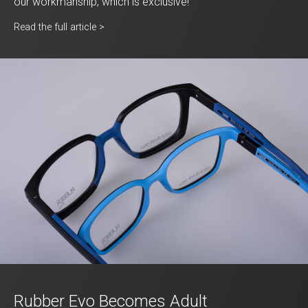
our workmanship, which is exclusive!
Read the full article >
Rubber Evo Becomes Adult