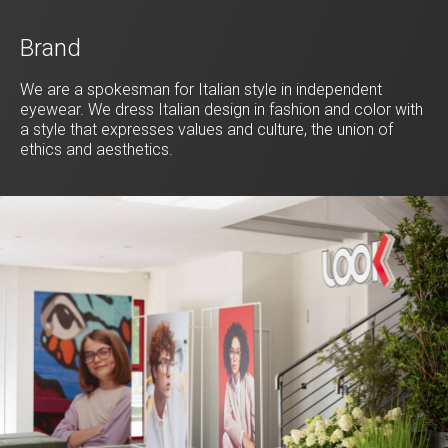
Brand
We are a spokesman for Italian style in independent
eyewear. We dress Italian design in fashion and color with
a style that expresses values and culture, the union of
ethics and aesthetics.