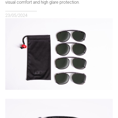
visual comfort and high glare protection.
23/05/2024