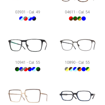
03931 - Cal. 49
04611 - Cal. 54
10941 - Cal. 55
10890 - Cal. 55