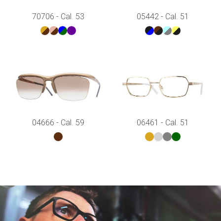
70706 - Cal. 53
05442 - Cal. 51
04666 - Cal. 59
06461 - Cal. 51