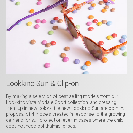
Lookkino Sun & Clip-on
By making a selection of best-selling models from our
Lookkino vista Moda e Sport collection, and dressing
them up in new colors, the new Lookkino Sun are born. A
proposal of 4 models created in response to the growing
demand for sun protection even in cases where the child
does not need ophthalmic lenses.