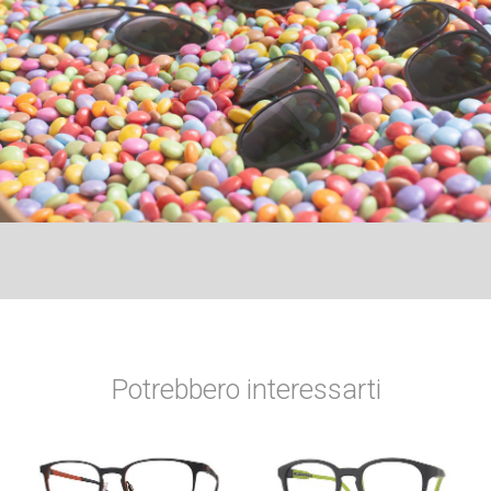
Potrebbero interessarti