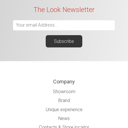
The Look Newsletter
Company
Showroom
Brand
Unique experience
News
Contacts & Store locator