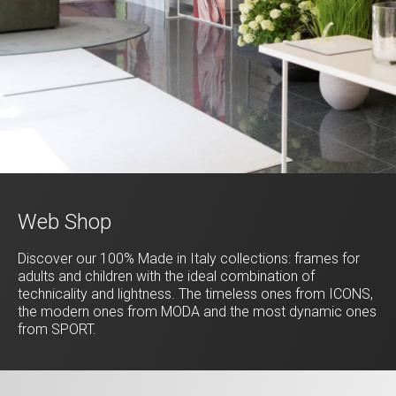
Web Shop
Discover our 100% Made in Italy collections: frames for
adults and children with the ideal combination of
technicality and lightness. The timeless ones from ICONS,
the modern ones from MODA and the most dynamic ones
from SPORT.