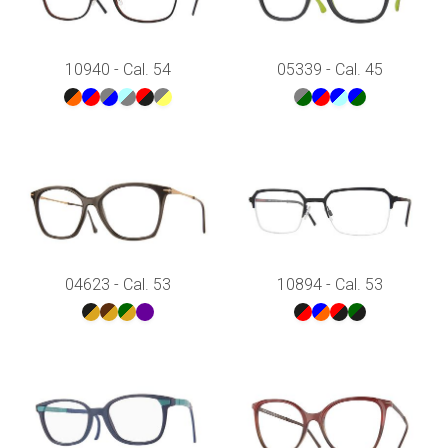
10940 - Cal. 54
05339 - Cal. 45
04623 - Cal. 53
10894 - Cal. 53