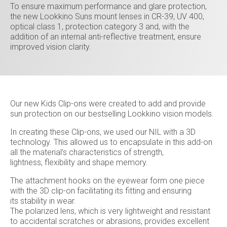
To ensure maximum performance and glare protection,
the new Lookkino Suns mount lenses in CR-39, UV 400,
optical class 1, protection category 3 and, with the
addition of an internal anti-reflective treatment, ensure
improved vision clarity.
Our new Kids Clip-ons were created to add and provide
sun protection on our bestselling Lookkino vision models.
In creating these Clip-ons, we used our NIL with a 3D
technology. This allowed us to encapsulate in this add-on
all the material’s characteristics of strength,
lightness, flexibility and shape memory.
The attachment hooks on the eyewear form one piece
with the 3D clip-on facilitating its fitting and ensuring
its stability in wear.
The polarized lens, which is very lightweight and resistant
to accidental scratches or abrasions, provides excellent