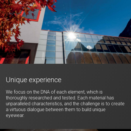
Unique experience
We focus on the DNA of each element, which is
thoroughly researched and tested. Each material has
unparalleled characteristics, and the challenge is to create
a virtuous dialogue between them to build unique
eyewear.