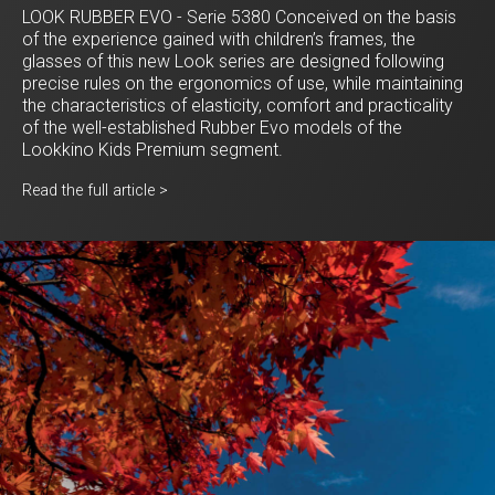
LOOK RUBBER EVO - Serie 5380 Conceived on the basis
of the experience gained with children’s frames, the
glasses of this new Look series are designed following
precise rules on the ergonomics of use, while maintaining
the characteristics of elasticity, comfort and practicality
of the well-established Rubber Evo models of the
Lookkino Kids Premium segment.
Read the full article >